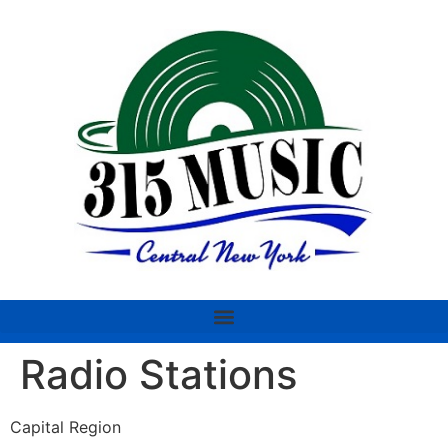
Radio Stations
Capital Region