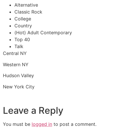
Alternative
Classic Rock
College
Country
(Hot) Adult Contemporary
Top 40
Talk
Central NY
Western NY
Hudson Valley
New York City
Leave a Reply
You must be
logged in
to post a comment.