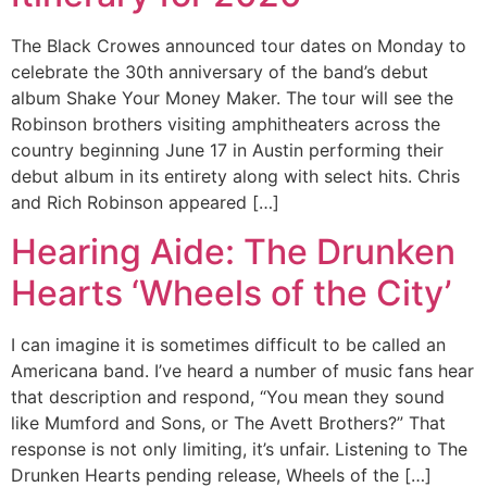
The Black Crowes announced tour dates on Monday to
celebrate the 30th anniversary of the band’s debut
album Shake Your Money Maker. The tour will see the
Robinson brothers visiting amphitheaters across the
country beginning June 17 in Austin performing their
debut album in its entirety along with select hits. Chris
and Rich Robinson appeared […]
Hearing Aide: The Drunken
Hearts ‘Wheels of the City’
I can imagine it is sometimes difficult to be called an
Americana band. I’ve heard a number of music fans hear
that description and respond, “You mean they sound
like Mumford and Sons, or The Avett Brothers?” That
response is not only limiting, it’s unfair. Listening to The
Drunken Hearts pending release, Wheels of the […]