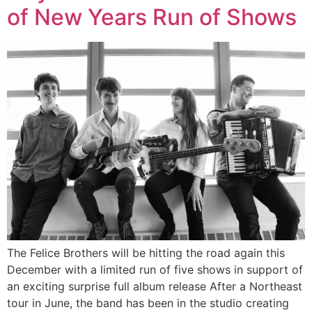
of New Years Run of Shows
The Felice Brothers will be hitting the road again this
December with a limited run of five shows in support of
an exciting surprise full album release After a Northeast
tour in June, the band has been in the studio creating