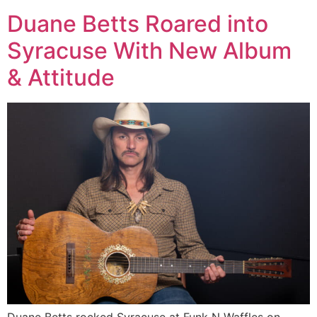
Duane Betts Roared into
Syracuse With New Album
& Attitude