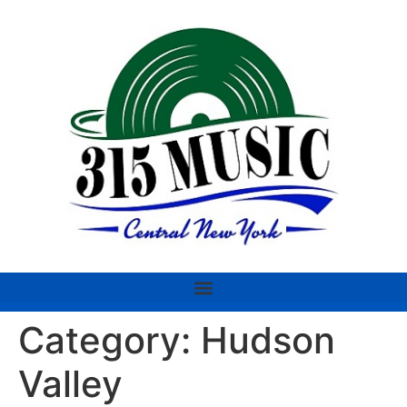
Category:
Hudson
Valley