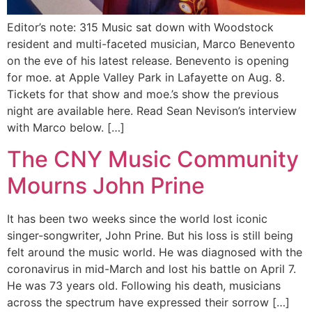
Editor’s note: 315 Music sat down with Woodstock
resident and multi-faceted musician, Marco Benevento
on the eve of his latest release. Benevento is opening
for moe. at Apple Valley Park in Lafayette on Aug. 8.
Tickets for that show and moe.’s show the previous
night are available here. Read Sean Nevison’s interview
with Marco below. […]
The CNY Music Community
Mourns John Prine
It has been two weeks since the world lost iconic
singer-songwriter, John Prine. But his loss is still being
felt around the music world. He was diagnosed with the
coronavirus in mid-March and lost his battle on April 7.
He was 73 years old. Following his death, musicians
across the spectrum have expressed their sorrow […]