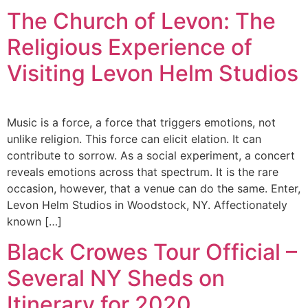
The Church of Levon: The
Religious Experience of
Visiting Levon Helm Studios
Music is a force, a force that triggers emotions, not
unlike religion. This force can elicit elation. It can
contribute to sorrow. As a social experiment, a concert
reveals emotions across that spectrum. It is the rare
occasion, however, that a venue can do the same. Enter,
Levon Helm Studios in Woodstock, NY. Affectionately
known […]
Black Crowes Tour Official –
Several NY Sheds on
Itinerary for 2020