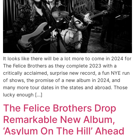
It looks like there will be a lot more to come in 2024 for
The Felice Brothers as they complete 2023 with a
critically acclaimed, surprise new record, a fun NYE run
of shows, the promise of a new album in 2024, and
many more tour dates in the states and abroad. Those
lucky enough […]
The Felice Brothers Drop
Remarkable New Album,
‘Asylum On The Hill’ Ahead