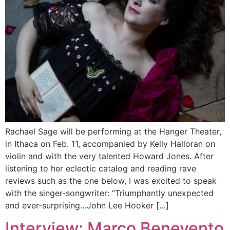
Rachael Sage will be performing at the Hanger Theater,
in Ithaca on Feb. 11, accompanied by Kelly Halloran on
violin and with the very talented Howard Jones. After
listening to her eclectic catalog and reading rave
reviews such as the one below, I was excited to speak
with the singer-songwriter: “Triumphantly unexpected
and ever-surprising…John Lee Hooker […]
Interview: Marco Benevento