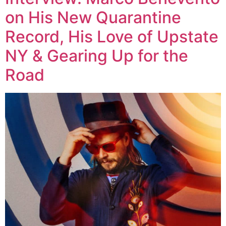
on His New Quarantine
Record, His Love of Upstate
NY & Gearing Up for the
Road