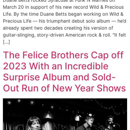
Duane Betts rocked Syracuse at Funk N Waffles on
March 20 in support of his new record Wild & Precious
Life. By the time Duane Betts began working on Wild &
Precious Life — his triumphant debut solo album — he’d
already spent two decades creating his version of
guitar-slinging, story-driven American rock & roll. “It felt
[…]
The Felice Brothers Cap off
2023 With an Incredible
Surprise Album and Sold-
Out Run of New Year Shows