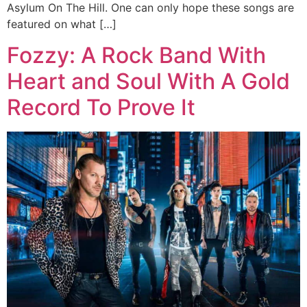
Asylum On The Hill. One can only hope these songs are
featured on what […]
Fozzy: A Rock Band With
Heart and Soul With A Gold
Record To Prove It