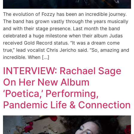
The evolution of Fozzy has been an incredible journey.
The band has grown vastly through the years musically
and with their stage presence. Last month the band
celebrated a huge milestone when their album Judas
received Gold Record status. “It was a dream come
true,” lead vocalist Chris Jericho said. “So, amazing and
incredible. When […]
INTERVIEW: Rachael Sage
On Her New Album
‘Poetica,’ Performing,
Pandemic Life & Connection