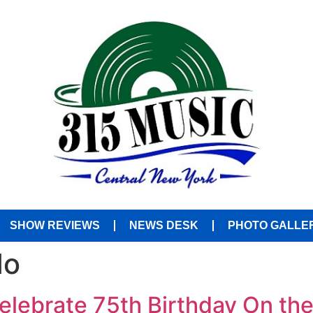
SHOW REVIEWS
NEWS DESK
PHOTO GALLE
do
elebrate 75th Birthday On th