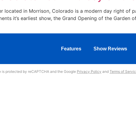
 located in Morrison, Colorado is a modern day right of p
ments it’s earliest show, the Grand Opening of the Garden o
Features
Show Reviews
te is protected by reCAPTCHA and the Google
Privacy Policy
and
Terms of Servi