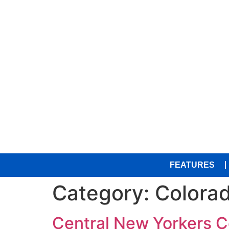
FEATURES
Category:
Colora
Central New Yorkers C