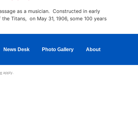
assage as a musician. Constructed in early
f the Titans, on May 31, 1906, some 100 years
News Desk
Photo Gallery
About
ce
apply.