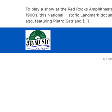
To play a show at the Red Rocks Amphitheater
1900’s, this National Historic Landmark docu
ago, featuring Pietro Satriano […]
This si