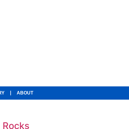
RY
ABOUT
e Rocks