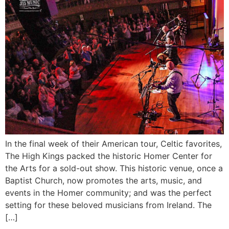
In the final week of their American tour, Celtic favorites,
The High Kings packed the historic Homer Center for
the Arts for a sold-out show. This historic venue, once a
Baptist Church, now promotes the arts, music, and
events in the Homer community; and was the perfect
setting for these beloved musicians from Ireland. The
[…]