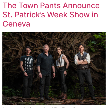
The Town Pants Announce
St. Patrick’s Week Show in
Geneva