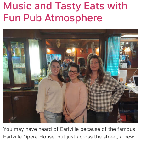
Music and Tasty Eats with
Fun Pub Atmosphere
You may have heard of Earlville because of the famous
Earlville Opera House, but just across the street, a new