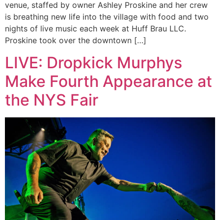
venue, staffed by owner Ashley Proskine and her crew
is breathing new life into the village with food and two
nights of live music each week at Huff Brau LLC.
Proskine took over the downtown […]
LIVE: Dropkick Murphys
Make Fourth Appearance at
the NYS Fair