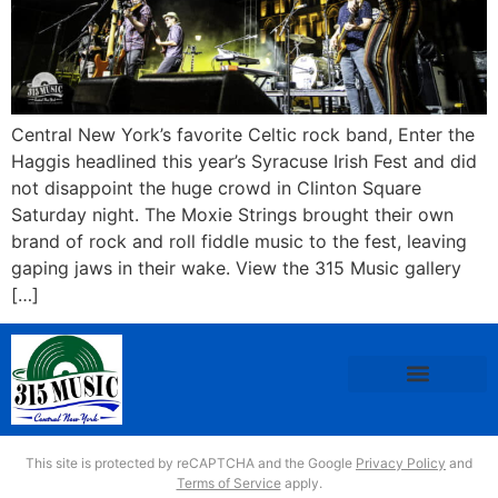
Central New York’s favorite Celtic rock band, Enter the
Haggis headlined this year’s Syracuse Irish Fest and did
not disappoint the huge crowd in Clinton Square
Saturday night. The Moxie Strings brought their own
brand of rock and roll fiddle music to the fest, leaving
gaping jaws in their wake. View the 315 Music gallery
[…]
This site is protected by reCAPTCHA and the Google
Privacy Policy
and
Terms of Service
apply.