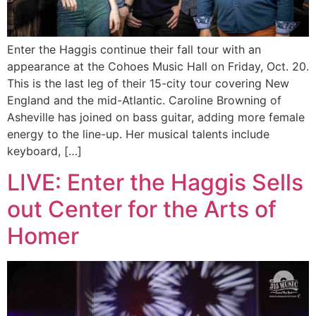
Enter the Haggis continue their fall tour with an
appearance at the Cohoes Music Hall on Friday, Oct. 20.
This is the last leg of their 15-city tour covering New
England and the mid-Atlantic. Caroline Browning of
Asheville has joined on bass guitar, adding more female
energy to the line-up. Her musical talents include
keyboard, […]
LIVE: Enter the Haggis Sells
out Center for the Arts of
Homer