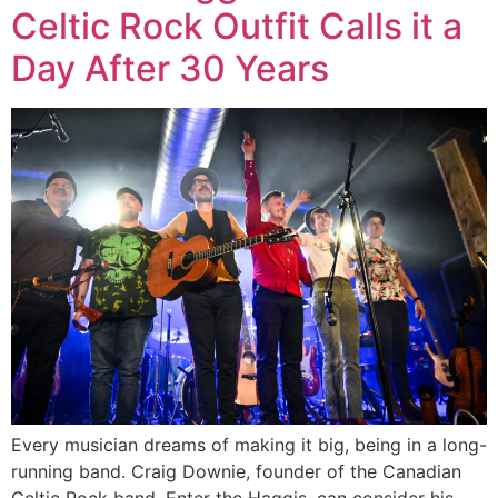
Celtic Rock Outfit Calls it a
Day After 30 Years
Every musician dreams of making it big, being in a long-
running band. Craig Downie, founder of the Canadian