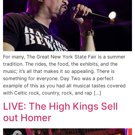
For many, The Great New York State Fair is a summer
tradition. The rides, the food, the exhibits, and the
music; it’s all that makes it so appealing. There is
something for everyone. Day Two was a perfect
example of this as you had all musical tastes covered
with Celtic rock, country, rock, and rap […]
LIVE: The High Kings Sell
out Homer