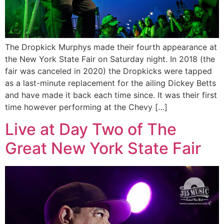
The Dropkick Murphys made their fourth appearance at
the New York State Fair on Saturday night. In 2018 (the
fair was canceled in 2020) the Dropkicks were tapped
as a last-minute replacement for the ailing Dickey Betts
and have made it back each time since. It was their first
time however performing at the Chevy […]
Live at Day Two of The
Great New York State Fair