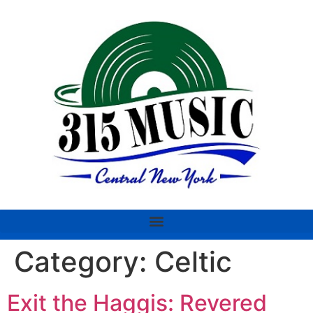
Category:
Celtic
Exit the Haggis: Revered