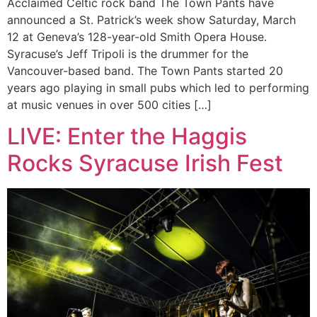
Acclaimed Celtic rock band The Town Pants have
announced a St. Patrick’s week show Saturday, March
12 at Geneva’s 128-year-old Smith Opera House.
Syracuse’s Jeff Tripoli is the drummer for the
Vancouver-based band. The Town Pants started 20
years ago playing in small pubs which led to performing
at music venues in over 500 cities […]
LIVE: Enter the Haggis
Rocks Syracuse Irish Fest