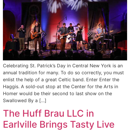
Celebrating St. Patrick’s Day in Central New York is an
annual tradition for many. To do so correctly, you must
enlist the help of a great Celtic band. Enter Enter the
Haggis. A sold-out stop at the Center for the Arts in
Homer would be their second to last show on the
Swallowed By a […]
The Huff Brau LLC in
Earlville Brings Tasty Live