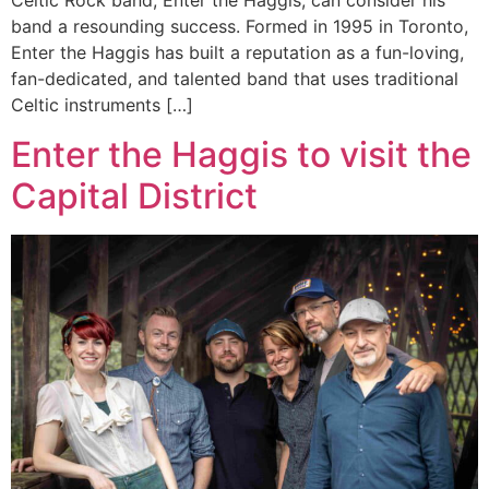
Celtic Rock band, Enter the Haggis, can consider his
band a resounding success. Formed in 1995 in Toronto,
Enter the Haggis has built a reputation as a fun-loving,
fan-dedicated, and talented band that uses traditional
Celtic instruments […]
Enter the Haggis to visit the
Capital District