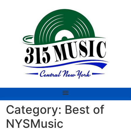
Category:
Best of
NYSMusic