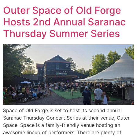
Outer Space of Old Forge
Hosts 2nd Annual Saranac
Thursday Summer Series
Space of Old Forge is set to host its second annual
Saranac Thursday Concert Series at their venue, Outer
Space. Space is a family-friendly venue hosting an
awesome lineup of performers. There are plenty of