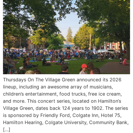
Thursdays On The Village Green announced its 2026
lineup, including an awesome array of musicians,
children’s entertainment, food trucks, free ice cream,
and more. This concert series, located on Hamilton‘s
Village Green, dates back 124 years to 1902. The series
is sponsored by Friendly Ford, Colgate Inn, Hotel 75,
Hamilton Hearing, Colgate University, Community Bank,
[…]