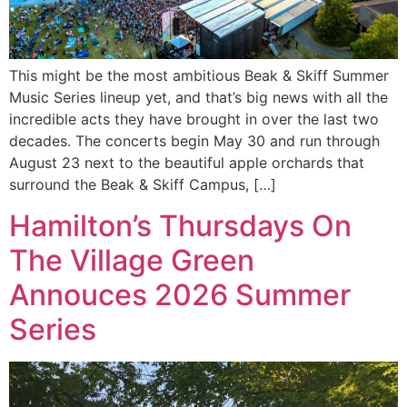
This might be the most ambitious Beak & Skiff Summer
Music Series lineup yet, and that’s big news with all the
incredible acts they have brought in over the last two
decades. The concerts begin May 30 and run through
August 23 next to the beautiful apple orchards that
surround the Beak & Skiff Campus, […]
Hamilton’s Thursdays On
The Village Green
Annouces 2026 Summer
Series