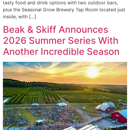
tasty food and drink options with two outdoor bars,
plus the Seasonal Grow Brewery Tap Room located just
inside, with […]
Beak & Skiff Announces
2026 Summer Series With
Another Incredible Season