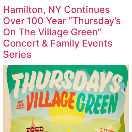
Hamilton, NY Continues
Over 100 Year “Thursday’s
On The Village Green”
Concert & Family Events
Series