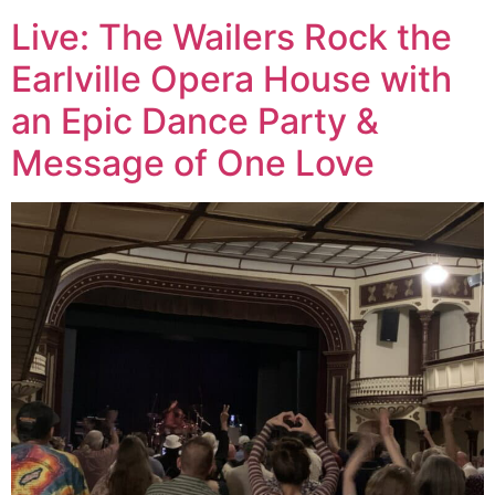
Live: The Wailers Rock the
Earlville Opera House with
an Epic Dance Party &
Message of One Love