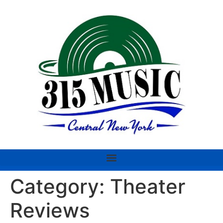
Category:
Theater
Reviews