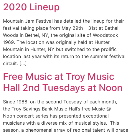
2020 Lineup
Mountain Jam Festival has detailed the lineup for their
festival taking place from May 29th – 31st at Bethel
Woods in Bethel, NY, the original site of Woodstock
1969. The location was originally held at Hunter
Mountain in Hunter, NY but switched to the prolific
location last year with its return to the summer festival
circuit. […]
Free Music at Troy Music
Hall 2nd Tuesdays at Noon
Since 1988, on the second Tuesday of each month,
the Troy Savings Bank Music Hall’s free Music @
Noon concert series has presented exceptional
musicians with a diverse mix of musical styles. This
season, a phenomenal array of regional talent will grace