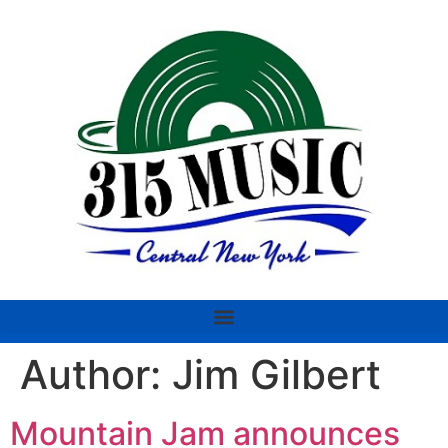
Author:
Jim Gilbert
Mountain Jam announces