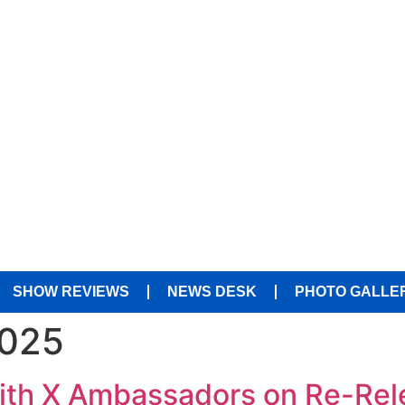
SHOW REVIEWS
NEWS DESK
PHOTO GALLE
2025
With X Ambassadors on Re-Rel