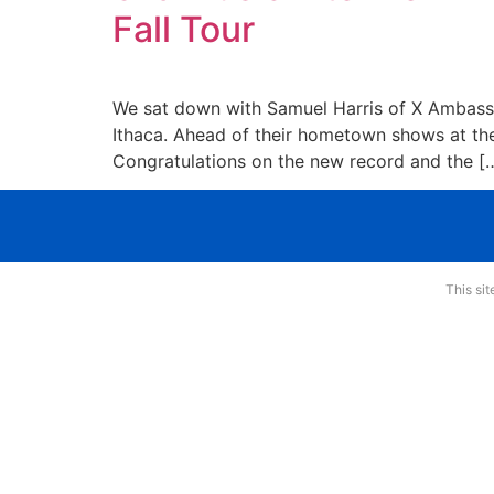
Fall Tour
We sat down with Samuel Harris of X Ambassado
Ithaca. Ahead of their hometown shows at the
Congratulations on the new record and the [
This si