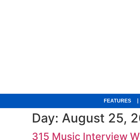
FEATURES
Day:
August 25, 
315 Music Interview 