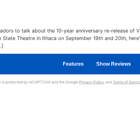
rs to talk about the 10-year anniversary re-release of VHS
 State Theatre in Ithaca on September 19th and 20th, here’
…]
Features
Show Reviews
te is protected by reCAPTCHA and the Google
Privacy Policy
and
Terms of Servi