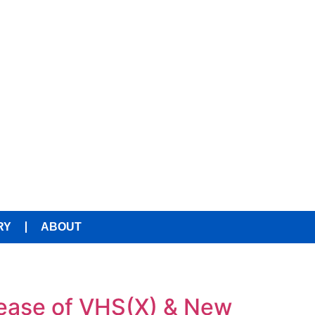
RY
ABOUT
ease of VHS(X) & New