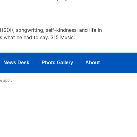
(X), songwriting, self-kindness, and life in
s what he had to say. 315 Music:
News Desk
Photo Gallery
About
ce
apply.