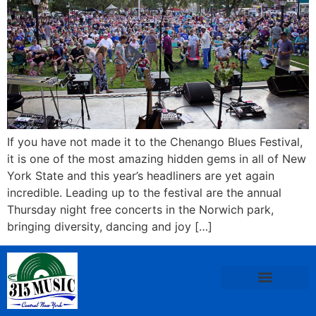
If you have not made it to the Chenango Blues Festival,
it is one of the most amazing hidden gems in all of New
York State and this year’s headliners are yet again
incredible. Leading up to the festival are the annual
Thursday night free concerts in the Norwich park,
bringing diversity, dancing and joy […]