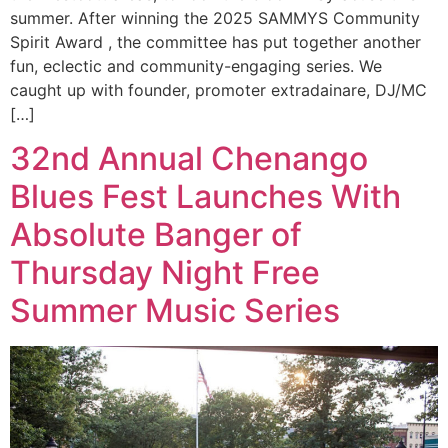
summer. After winning the 2025 SAMMYS Community
Spirit Award , the committee has put together another
fun, eclectic and community-engaging series. We
caught up with founder, promoter extradainare, DJ/MC
[…]
32nd Annual Chenango
Blues Fest Launches With
Absolute Banger of
Thursday Night Free
Summer Music Series