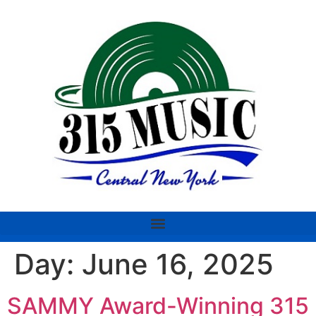
Day:
June 16, 2025
SAMMY Award-Winning 315