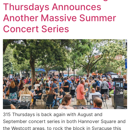
Thursdays Announces
Another Massive Summer
Concert Series
315 Thursdays is back again with August and
September concert series in both Hannover Square and
the Westcott areas, to rock the block in Syracuse this