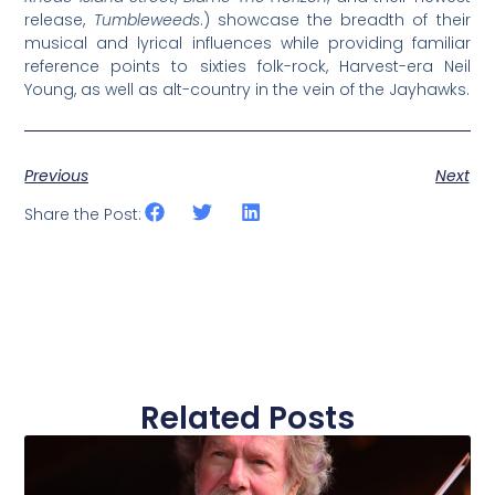
release,
Tumbleweeds
.) showcase the breadth of their
musical and lyrical influences while providing familiar
reference points to sixties folk-rock, Harvest-era Neil
Young, as well as alt-country in the vein of the Jayhawks.
Previous
Next
Share the Post:
Related Posts