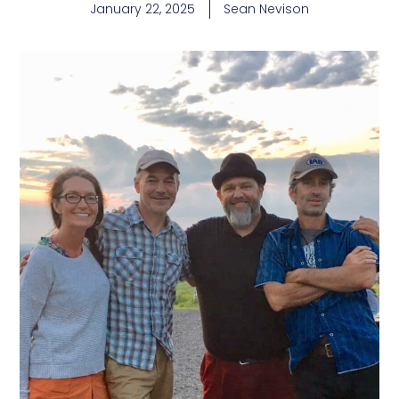
January 22, 2025
Sean Nevison