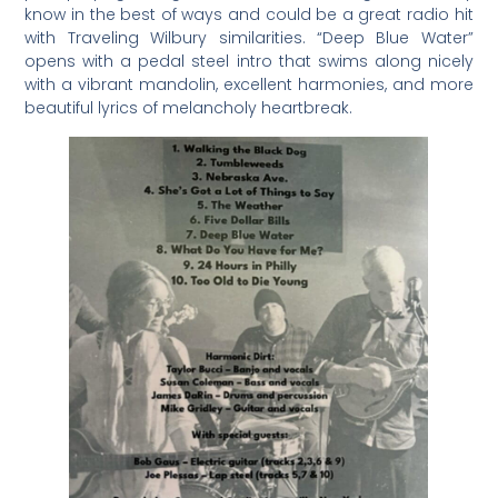
know in the best of ways and could be a great radio hit
with Traveling Wilbury similarities. “Deep Blue Water”
opens with a pedal steel intro that swims along nicely
with a vibrant mandolin, excellent harmonies, and more
beautiful lyrics of melancholy heartbreak.