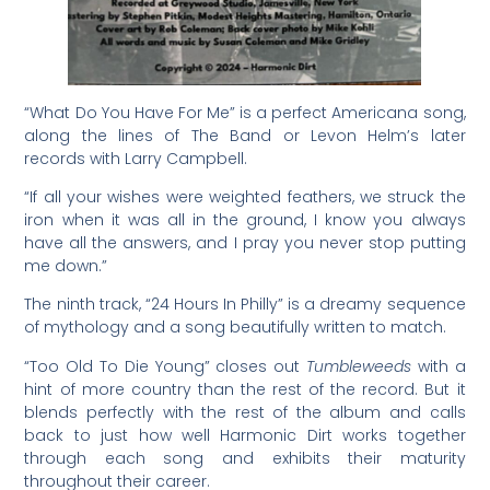
“What Do You Have For Me” is a perfect Americana song,
along the lines of The Band or Levon Helm’s later
records with Larry Campbell.
“If all your wishes were weighted feathers, we struck the
iron when it was all in the ground, I know you always
have all the answers, and I pray you never stop putting
me down.”
The ninth track, “24 Hours In Philly” is a dreamy sequence
of mythology and a song beautifully written to match.
“Too Old To Die Young” closes out
Tumbleweeds
with a
hint of more country than the rest of the record. But it
blends perfectly with the rest of the album and calls
back to just how well Harmonic Dirt works together
through each song and exhibits their maturity
throughout their career.