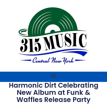
Harmonic Dirt Celebrating
New Album at Funk &
Waffles Release Party