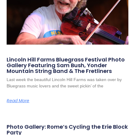
Lincoln Hill Farms Bluegrass Festival Photo
Gallery Featuring Sam Bush, Yonder
Mountain String Band & The Fretliners
Last week the beautiful Lincoln Hill Farms was taken over by
Bluegrass music lovers and the sweet pickin’ of the
Read More
Photo Gallery: Rome’s Cycling the Erie Block
Party