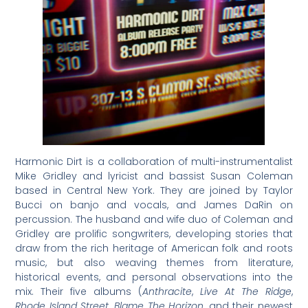
Harmonic Dirt is a collaboration of multi-instrumentalist
Mike Gridley and lyricist and bassist Susan Coleman
based in Central New York. They are joined by Taylor
Bucci on banjo and vocals, and James DaRin on
percussion. The husband and wife duo of Coleman and
Gridley are prolific songwriters, developing stories that
draw from the rich heritage of American folk and roots
music, but also weaving themes from literature,
historical events, and personal observations into the
mix. Their five albums (
Anthracite
,
Live At The Ridge
,
Rhode Island Street
,
Blame The Horizon
, and their newest