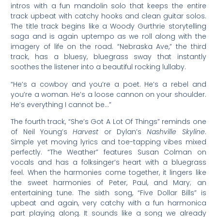
intros with a fun mandolin solo that keeps the entire
track upbeat with catchy hooks and clean guitar solos.
The title track begins like a Woody Gurthrie storytelling
saga and is again uptempo as we roll along with the
imagery of life on the road. “Nebraska Ave,” the third
track, has a bluesy, bluegrass sway that instantly
soothes the listener into a beautiful rocking lullaby.
“He’s a cowboy and you’re a poet. He’s a rebel and
you’re a woman. He’s a loose cannon on your shoulder.
He’s everything I cannot be…”
The fourth track, “She’s Got A Lot Of Things” reminds one
of Neil Young’s
Harvest
or Dylan’s
Nashville Skyline
.
Simple yet moving lyrics and toe-tapping vibes mixed
perfectly. “The Weather” features Susan Colman on
vocals and has a folksinger’s heart with a bluegrass
feel. When the harmonies come together, it lingers like
the sweet harmonies of Peter, Paul, and Mary; an
entertaining tune. The sixth song, “Five Dollar Bills” is
upbeat and again, very catchy with a fun harmonica
part playing along. It sounds like a song we already