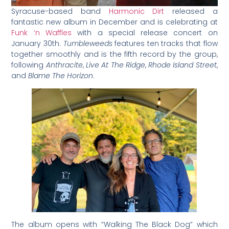
Syracuse-based band
Harmonic
Dirt
released a
fantastic new album in December and is celebrating at
Funk ‘n Waffles
with a special release concert on
January 30th.
Tumbleweeds
features ten tracks that flow
together smoothly and is the fifth record by the group,
following
Anthracite
,
Live At The Ridge
,
Rhode Island Street
,
and
Blame The Horizon
.
The album opens with “Walking The Black Dog” which