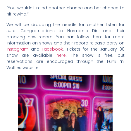
“You wouldn’t mind another chance another chance to
hit rewind.”
We will be dropping the needle for another listen for
sure. Congratulations to Harmonic Dirt and their
amazing new record. You can follow them for more
information on shows and their record release party on
Instagram
and
Facebook
. Tickets for the January 30
show are available
here.
The show is free, but
reservations are encouraged through the Funk ‘n’
Waffles website.