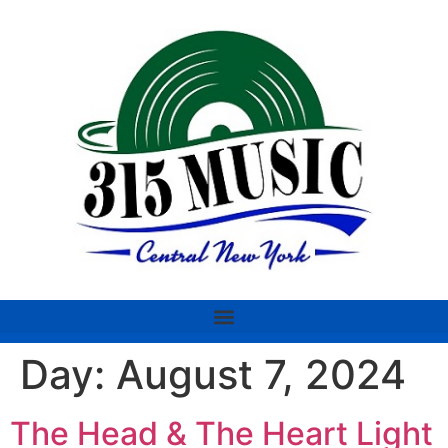
Day:
August 7, 2024
The Head & The Heart Light