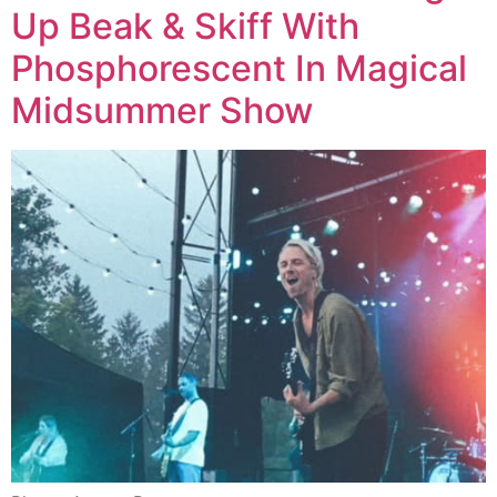
Up Beak & Skiff With
Phosphorescent In Magical
Midsummer Show