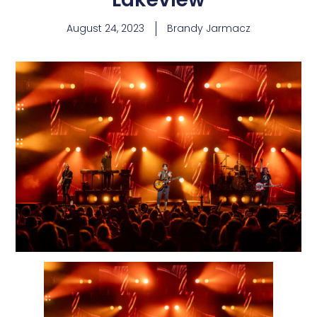
August 24, 2023
Brandy Jarmacz