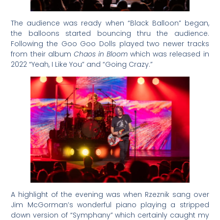
The audience was ready when “Black Balloon” began,
the balloons started bouncing thru the audience.
Following the Goo Goo Dolls played two newer tracks
from their album
Chaos in Bloom
which was released in
2022 “Yeah, I Like You” and “Going Crazy.”
A highlight of the evening was when Rzeznik sang over
Jim McGorman’s wonderful piano playing a stripped
down version of “Symphany” which certainly caught my