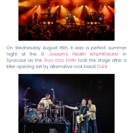
On Wednesday August 16th, it was a perfect summer
night at the
St. Joseph’s Health Amphitheater
in
Syracuse as the
Goo Goo Dolls
took the stage after a
killer opening set by alternative rock band
O.A.R.