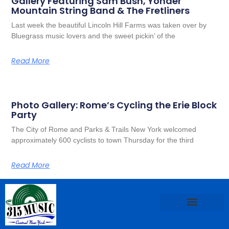
Gallery Featuring Sam Bush, Yonder
Mountain String Band & The Fretliners
Last week the beautiful Lincoln Hill Farms was taken over by
Bluegrass music lovers and the sweet pickin’ of the
Read More
Photo Gallery: Rome’s Cycling the Erie Block
Party
The City of Rome and Parks & Trails New York welcomed
approximately 600 cyclists to town Thursday for the third
Read More