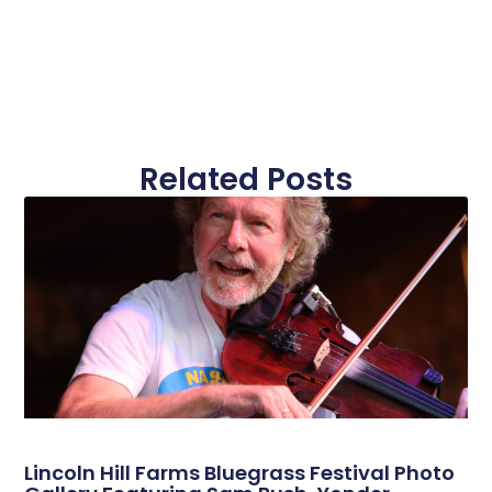
Related Posts
Lincoln Hill Farms Bluegrass Festival Photo