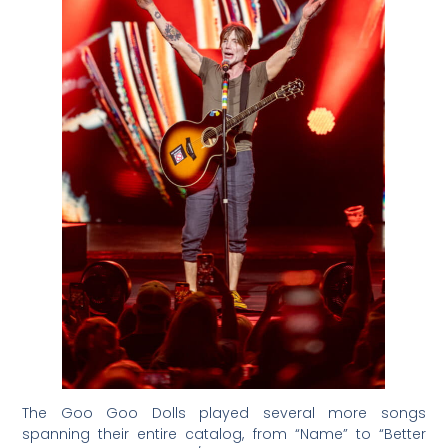
The Goo Goo Dolls played several more songs
spanning their entire catalog, from “Name” to “Better