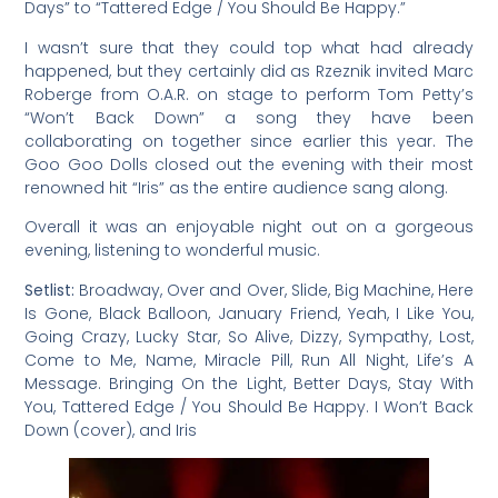
Days” to “Tattered Edge / You Should Be Happy.”
I wasn’t sure that they could top what had already
happened, but they certainly did as Rzeznik invited Marc
Roberge from O.A.R. on stage to perform Tom Petty’s
“Won’t Back Down” a song they have been
collaborating on together since earlier this year. The
Goo Goo Dolls closed out the evening with their most
renowned hit “Iris” as the entire audience sang along.
Overall it was an enjoyable night out on a gorgeous
evening, listening to wonderful music.
Setlist:
Broadway, Over and Over, Slide, Big Machine, Here
Is Gone, Black Balloon, January Friend, Yeah, I Like You,
Going Crazy, Lucky Star, So Alive, Dizzy, Sympathy, Lost,
Come to Me, Name, Miracle Pill, Run All Night, Life’s A
Message. Bringing On the Light, Better Days, Stay With
You, Tattered Edge / You Should Be Happy. I Won’t Back
Down (cover), and Iris