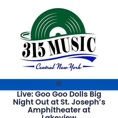
Live: Goo Goo Dolls Big
Night Out at St. Joseph’s
Amphitheater at
Lakeview