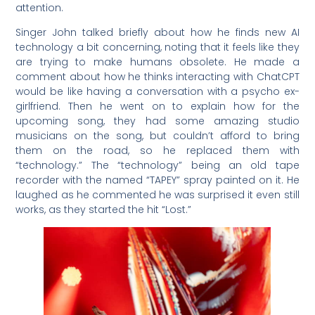
attention.
Singer John talked briefly about how he finds new AI
technology a bit concerning, noting that it feels like they
are trying to make humans obsolete. He made a
comment about how he thinks interacting with ChatCPT
would be like having a conversation with a psycho ex-
girlfriend. Then he went on to explain how for the
upcoming song, they had some amazing studio
musicians on the song, but couldn’t afford to bring
them on the road, so he replaced them with
“technology.” The “technology” being an old tape
recorder with the named “TAPEY” spray painted on it. He
laughed as he commented he was surprised it even still
works, as they started the hit “Lost.”