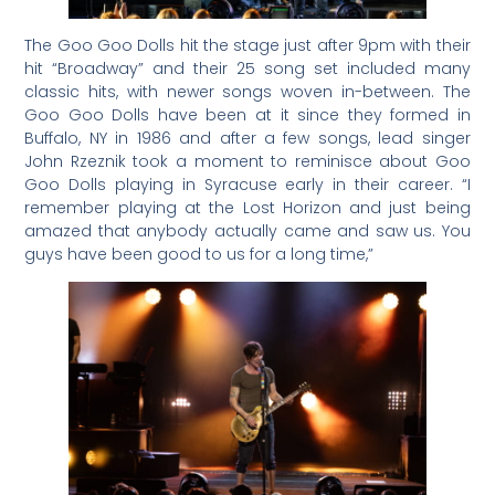
The Goo Goo Dolls hit the stage just after 9pm with their
hit “Broadway” and their 25 song set included many
classic hits, with newer songs woven in-between. The
Goo Goo Dolls have been at it since they formed in
Buffalo, NY in 1986 and after a few songs, lead singer
John Rzeznik took a moment to reminisce about Goo
Goo Dolls playing in Syracuse early in their career. “I
remember playing at the Lost Horizon and just being
amazed that anybody actually came and saw us. You
guys have been good to us for a long time,”