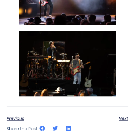
Previous
Next
Share the Post: