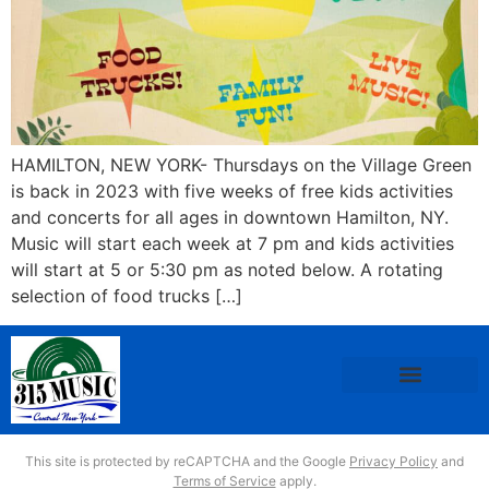
HAMILTON, NEW YORK- Thursdays on the Village Green
is back in 2023 with five weeks of free kids activities
and concerts for all ages in downtown Hamilton, NY.
Music will start each week at 7 pm and kids activities
will start at 5 or 5:30 pm as noted below. A rotating
selection of food trucks […]
This site is protected by reCAPTCHA and the Google
Privacy Policy
and
Terms of Service
apply.