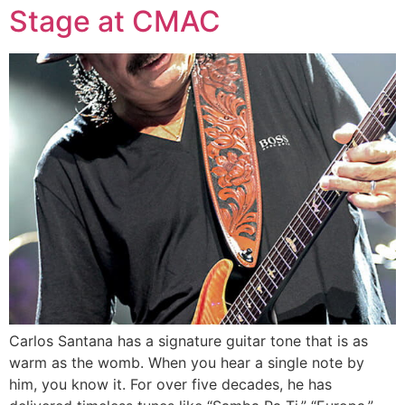
Stage at CMAC
Carlos Santana has a signature guitar tone that is as
warm as the womb. When you hear a single note by
him, you know it. For over five decades, he has