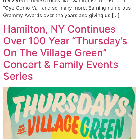
delivered timeless tunes like “Samba Pa Ti,” “Europa,”
“Oye Como Va,” and so many more. Earning numerous
Grammy Awards over the years and giving us […]
Hamilton, NY Continues
Over 100 Year “Thursday’s
On The Village Green”
Concert & Family Events
Series