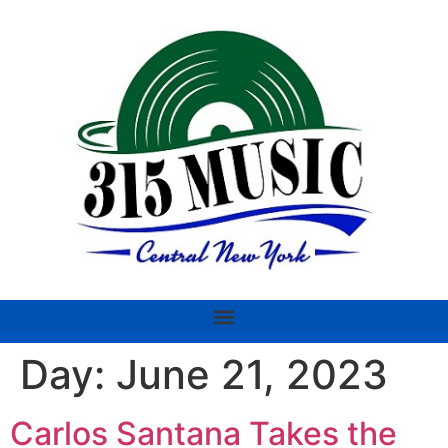
Day:
June 21, 2023
Carlos Santana Takes the