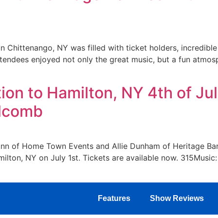
 Chittenango, NY was filled with ticket holders, incredibl
endees enjoyed not only the great music, but a fun atmosp
on to Hamilton, NY 4th of Jul
olcomb
nn of Home Town Events and Allie Dunham of Heritage Barn
ilton, NY on July 1st. Tickets are available now. 315Music: 
Features
Show Reviews