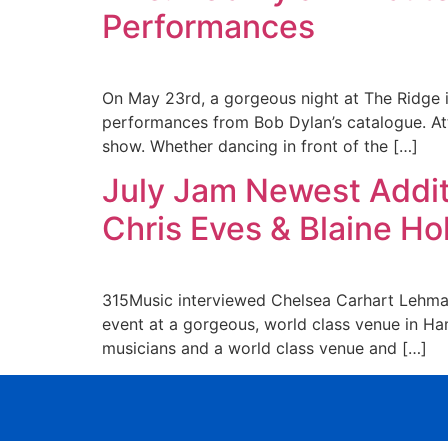
Performances
On May 23rd, a gorgeous night at The Ridge in
performances from Bob Dylan’s catalogue. Att
show. Whether dancing in front of the […]
July Jam Newest Additi
Chris Eves & Blaine H
315Music interviewed Chelsea Carhart Lehma
event at a gorgeous, world class venue in Ham
musicians and a world class venue and […]