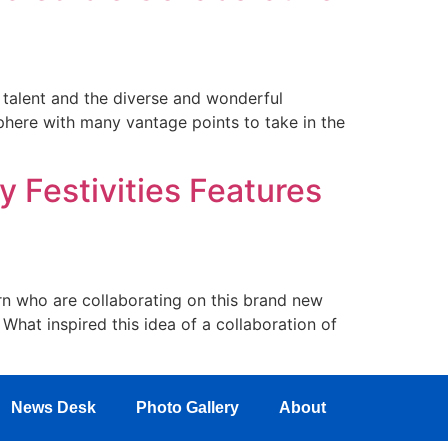
e talent and the diverse and wonderful
here with many vantage points to take in the
y Festivities Features
 who are collaborating on this brand new
What inspired this idea of a collaboration of
News Desk
Photo Gallery
About