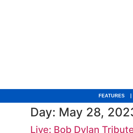
FEATURES
Day:
May 28, 202
Live: Bob Dylan Tribut