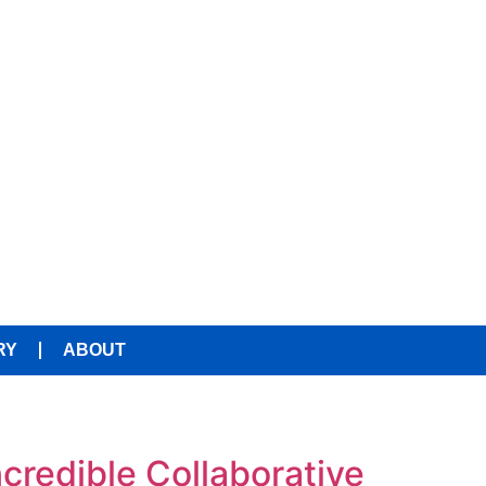
RY
ABOUT
ncredible Collaborative