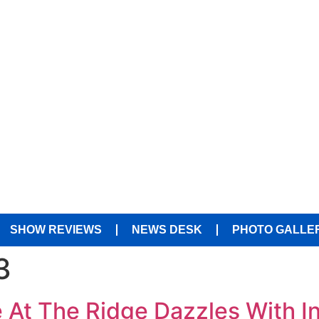
SHOW REVIEWS
NEWS DESK
PHOTO GALLE
3
e At The Ridge Dazzles With I