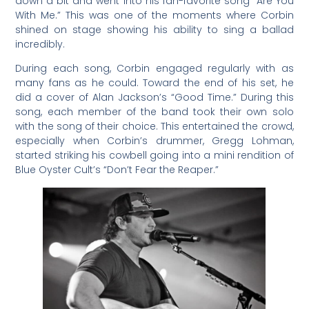
down a bit and went into his fan-favorite song “Are You
With Me.” This was one of the moments where Corbin
shined on stage showing his ability to sing a ballad
incredibly.
During each song, Corbin engaged regularly with as
many fans as he could. Toward the end of his set, he
did a cover of Alan Jackson’s “Good Time.” During this
song, each member of the band took their own solo
with the song of their choice. This entertained the crowd,
especially when Corbin’s drummer, Gregg Lohman,
started striking his cowbell going into a mini rendition of
Blue Oyster Cult’s “Don’t Fear the Reaper.”