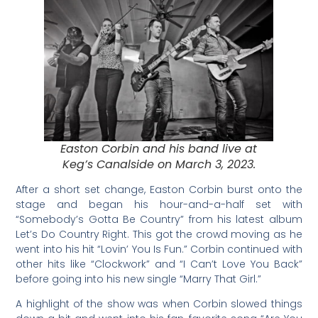
Easton Corbin and his band live at
Keg’s Canalside on March 3, 2023.
After a short set change, Easton Corbin burst onto the
stage and began his hour-and-a-half set with
“Somebody’s Gotta Be Country” from his latest album
Let’s Do Country Right. This got the crowd moving as he
went into his hit “Lovin’ You Is Fun.” Corbin continued with
other hits like “Clockwork” and “I Can’t Love You Back”
before going into his new single “Marry That Girl.”
A highlight of the show was when Corbin slowed things