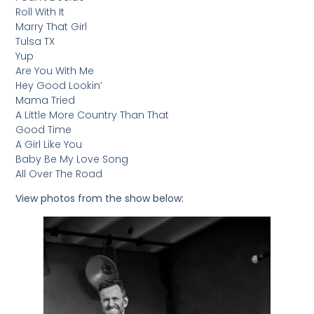
Roll With It
Marry That Girl
Tulsa TX
Yup
Are You With Me
Hey Good Lookin’
Mama Tried
A Little More Country Than That
Good Time
A Girl Like You
Baby Be My Love Song
All Over The Road
View photos from the show below: