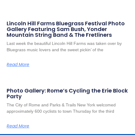
Lincoln Hill Farms Bluegrass Festival Photo
Gallery Featuring Sam Bush, Yonder
Mountain String Band & The Fretliners
Last week the beautiful Lincoln Hill Farms was taken over by
Bluegrass music lovers and the sweet pickin’ of the
Read More
Photo Gallery: Rome’s Cycling the Erie Block
Party
The City of Rome and Parks & Trails New York welcomed
approximately 600 cyclists to town Thursday for the third
Read More