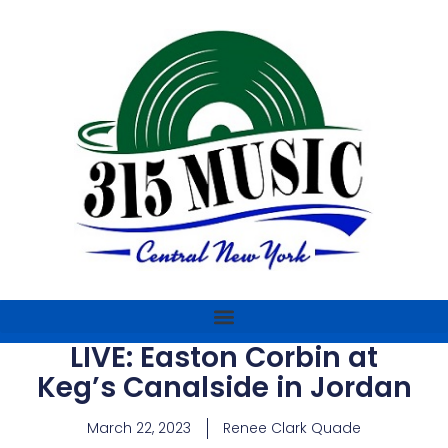
LIVE: Easton Corbin at
Keg’s Canalside in Jordan
March 22, 2023
Renee Clark Quade