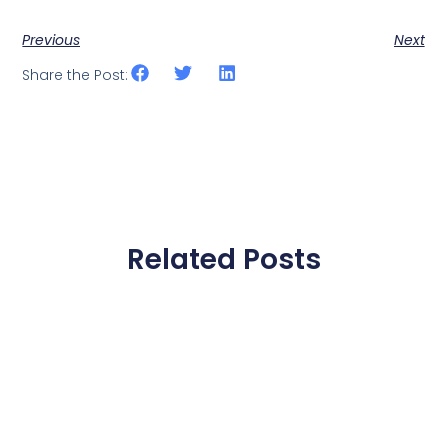
Previous
Next
Share the Post:
Related Posts