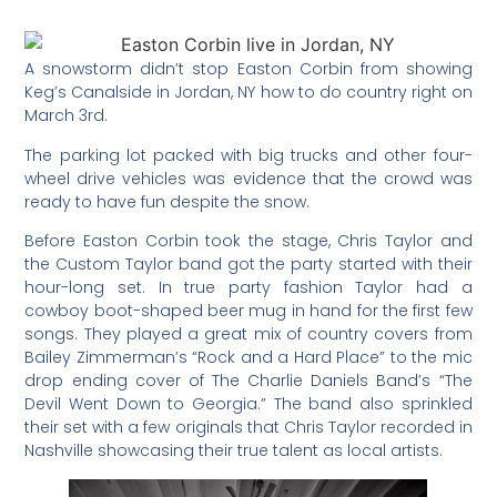
A snowstorm didn’t stop Easton Corbin from showing
Keg’s Canalside in Jordan, NY how to do country right on
March 3rd.
The parking lot packed with big trucks and other four-
wheel drive vehicles was evidence that the crowd was
ready to have fun despite the snow.
Before Easton Corbin took the stage, Chris Taylor and
the Custom Taylor band got the party started with their
hour-long set. In true party fashion Taylor had a
cowboy boot-shaped beer mug in hand for the first few
songs. They played a great mix of country covers from
Bailey Zimmerman’s “Rock and a Hard Place” to the mic
drop ending cover of The Charlie Daniels Band’s “The
Devil Went Down to Georgia.” The band also sprinkled
their set with a few originals that Chris Taylor recorded in
Nashville showcasing their true talent as local artists.