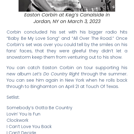
Easton Corbin at Keg’s Canalside in
Jordan, NY on March 3, 2023
Corbin concluded his set with his bigger radio hits
“Baby Be My Love Song” and “All Over The Road.” Once
Corbin’s set was over you could tell by the smiles on his
fans’ faces, that they were gleeful they didn’t let a
snowstorm keep them from venturing out to his show.
You can catch Easton Corbin on tour supporting his
new album
Let’s Do Country Right
through the summer.
You can see him again in New York when he rolls back
through to Binghamton on April 21 at Touch Of Texas.
Setlist:
Somebody’s Gotta Be Country
Lovin’ You Is Fun
Clockwork
I Can’t Love You Back
I Can’t Decide