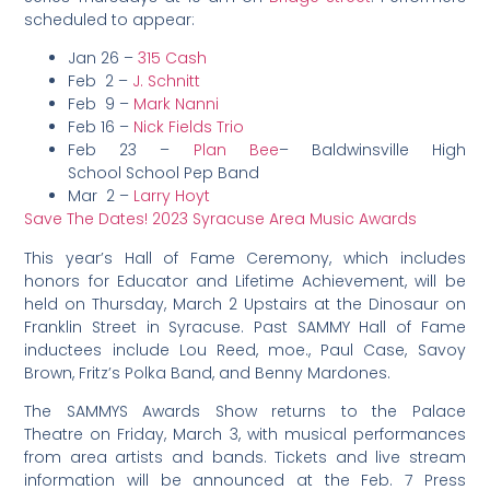
scheduled to appear:
Jan 26 –
315 Cash
Feb 2 –
J. Schnitt
Feb 9 –
Mark Nanni
Feb 16 –
Nick Fields Trio
Feb 23 –
Plan Bee
– Baldwinsville High
School School Pep Band
Mar 2 –
Larry Hoyt
Save The Dates! 2023 Syracuse Area Music Awards
This year’s Hall of Fame Ceremony, which includes
honors for Educator and Lifetime Achievement, will be
held on Thursday, March 2 Upstairs at the Dinosaur on
Franklin Street in Syracuse.
Past SAMMY Hall of Fame
inductees include Lou Reed, moe., Paul Case, Savoy
Brown, Fritz’s Polka Band, and Benny Mardones.
The SAMMYS Awards Show returns to the Palace
Theatre on Friday, March 3, with musical performances
from area artists and bands. Tickets and live stream
information will be announced at the Feb. 7 Press