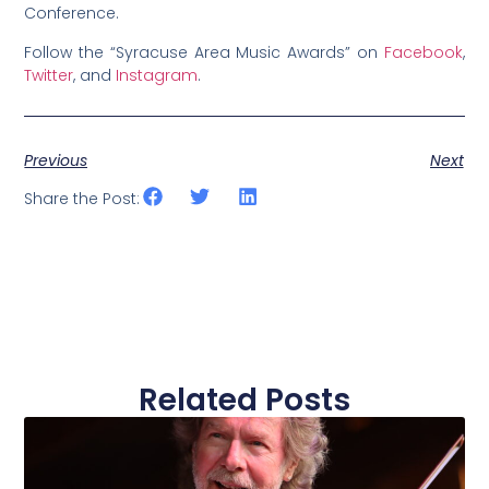
Conference.
Follow the “Syracuse Area Music Awards” on
Facebook
,
Twitter
, and
Instagram
.
Previous
Next
Share the Post:
Related Posts