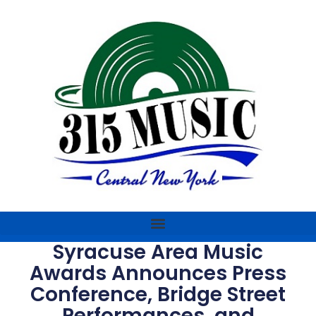
Syracuse Area Music
Awards Announces Press
Conference, Bridge Street
Performances, and