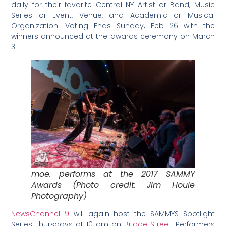
daily for their favorite Central NY Artist or Band, Music
Series or Event, Venue, and Academic or Musical
Organization. Voting Ends Sunday, Feb 26 with the
winners announced at the awards ceremony on March
3.
moe. performs at the 2017 SAMMY
Awards (Photo credit: Jim Houle
Photography)
NewsChannel 9
will again host the SAMMYS Spotlight
Series Thursdays at 10 am on
Bridge Street
. Performers