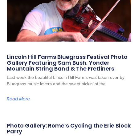
Lincoln Hill Farms Bluegrass Festival Photo
Gallery Featuring Sam Bush, Yonder
Mountain String Band & The Fretliners
Last week the beautiful Lincoln Hill Farms was taken over by
Bluegrass music lovers and the sweet pickin’ of the
Read More
Photo Gallery: Rome’s Cycling the Erie Block
Party