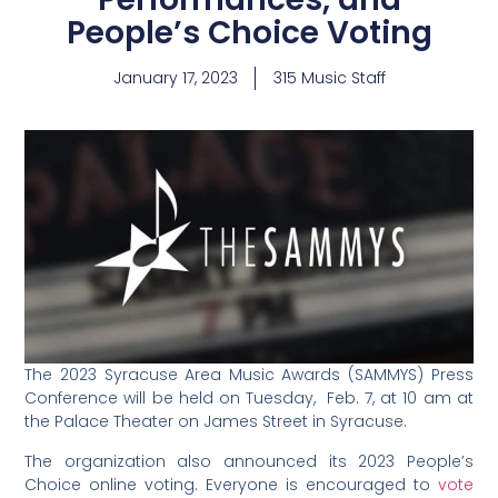
People’s Choice Voting
January 17, 2023
315 Music Staff
The 2023 Syracuse Area Music Awards (SAMMYS) Press
Conference will be held on Tuesday, Feb. 7, at 10 am at
the Palace Theater on James Street in Syracuse.
The organization also announced its 2023 People’s
Choice online voting. Everyone is encouraged to
vote