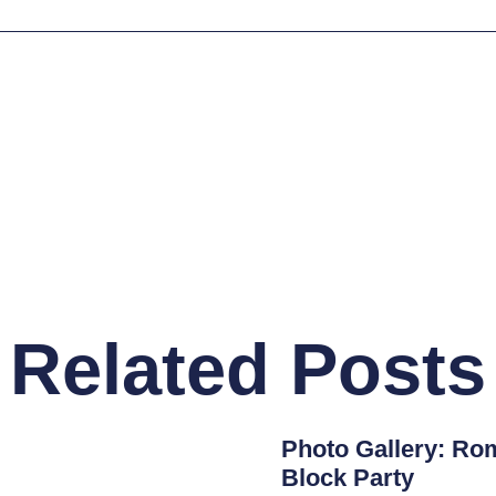
Related Posts
Photo Gallery: Rom
Block Party