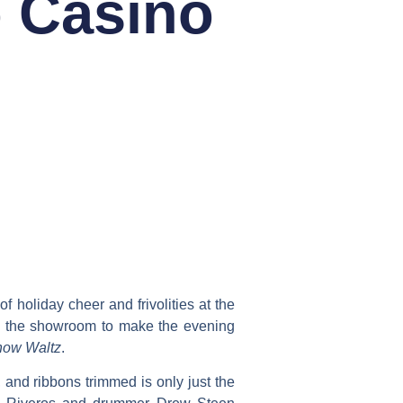
o Casino
f holiday cheer and frivolities at the
n the showroom to make the evening
ow Waltz
.
and ribbons trimmed is only just the