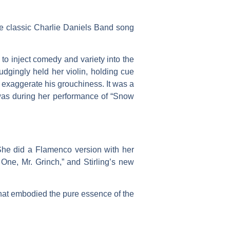
the classic Charlie Daniels Band song
o inject comedy and variety into the
gingly held her violin, holding cue
 exaggerate his grouchiness. It was a
 was during her performance of “Snow
 She did a Flamenco version with her
 One, Mr. Grinch,” and Stirling’s new
y that embodied the pure essence of the