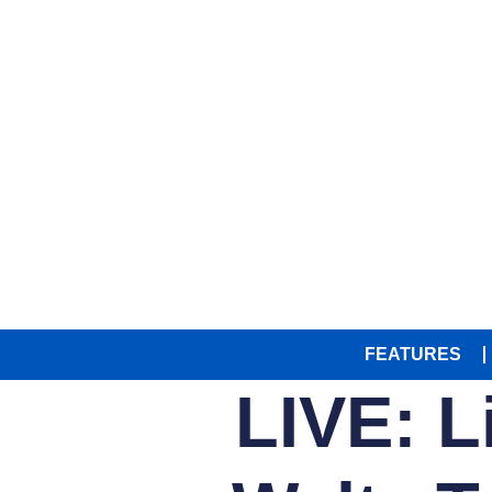
FEATURES
LIVE: L