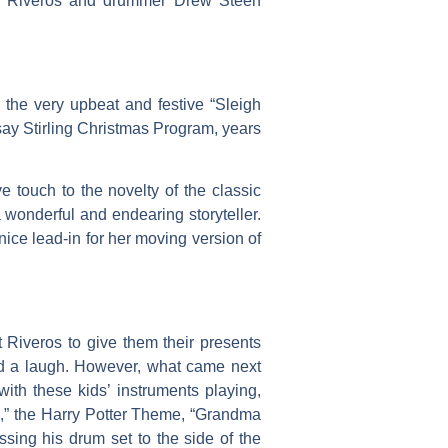
yan Riveros and drummer Drew Steen
the very upbeat and festive “Sleigh
say Stirling Christmas Program, years
 touch to the novelty of the classic
 wonderful and endearing storyteller.
nice lead-in for her moving version of
 Riveros to give them their presents
had a laugh. However, what came next
with these kids’ instruments playing,
as,” the Harry Potter Theme, “Grandma
sing his drum set to the side of the