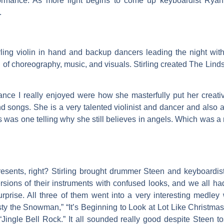
rformance. As more light begins to come up keyboardist R
.
ing violin in hand and backup dancers leading the night with 
f choreography, music, and visuals. Stirling created The Lind
nce I really enjoyed were how she masterfully put her creative
 songs. She is a very talented violinist and dancer and also a
ns was one telling why she still believes in angels. Which was a 
sents, right? Stirling brought drummer Steen and keyboardist
ersions of their instruments with confused looks, and we all 
rprise. All three of them went into a very interesting medley 
rosty the Snowman,” “It’s Beginning to Look at Lot Like Christm
ingle Bell Rock.” It all sounded really good despite Steen tos