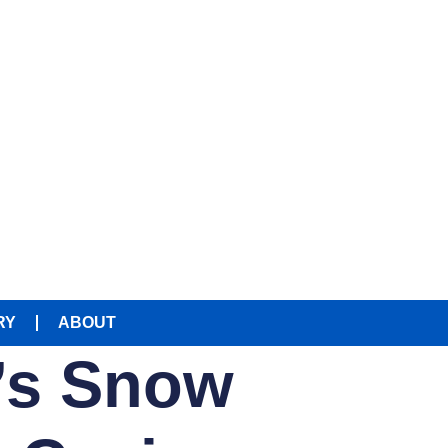
RY
ABOUT
g’s Snow