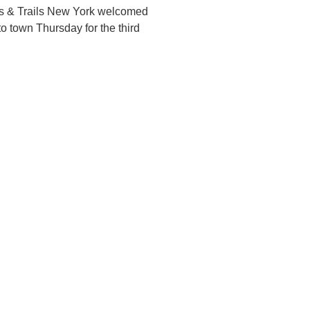
s & Trails New York welcomed
to town Thursday for the third