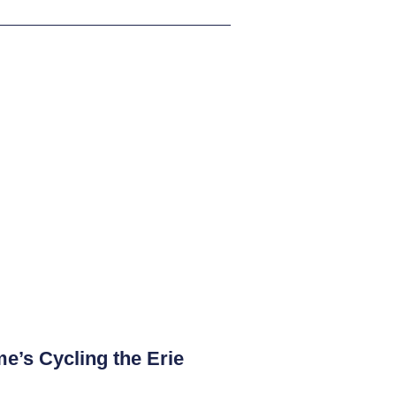
e’s Cycling the Erie