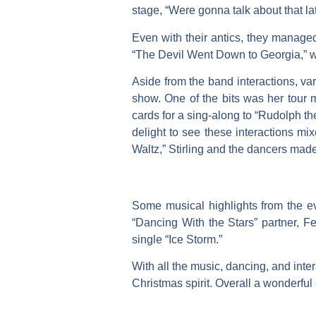
stage, “Were gonna talk about that lat
Even with their antics, they managed
“The Devil Went Down to Georgia,” w
Aside from the band interactions, v
show. One of the bits was her tour
cards for a sing-along to “Rudolph t
delight to see these interactions m
Waltz,” Stirling and the dancers made
Some musical highlights from the ev
“Dancing With the Stars” partner, Fe
single “Ice Storm.”
With all the music, dancing, and inter
Christmas spirit. Overall a wonderfu