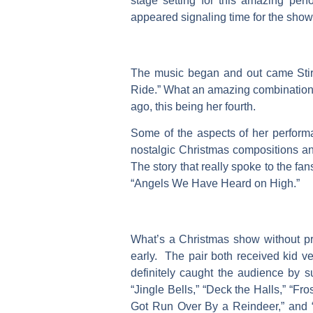
stage setting for this amazing pe
appeared signaling time for the show
The music began and out came Stirl
Ride.” What an amazing combination o
ago, this being her fourth.
Some of the aspects of her performa
nostalgic Christmas compositions and
The story that really spoke to the fa
“Angels We Have Heard on High.”
What’s a Christmas show without pre
early. The pair both received kid v
definitely caught the audience by su
“Jingle Bells,” “Deck the Halls,” “F
Got Run Over By a Reindeer,” and “J