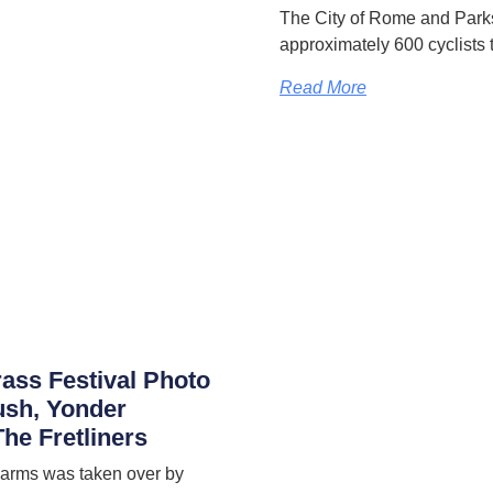
The City of Rome and Park
approximately 600 cyclists 
Read More
rass Festival Photo
ush, Yonder
he Fretliners
 Farms was taken over by