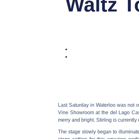
Waltz T
Last Saturday in Waterloo was not onl
Vine Showroom at the del Lago Cas
merry and bright. Stirling is current
The stage slowly began to illuminat