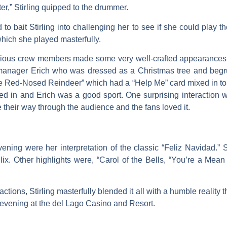
er,” Stirling quipped to the drummer.
 to bait Stirling into challenging her to see if she could play 
hich she played masterfully.
arious crew members made some very well-crafted appearances t
 manager Erich who was dressed as a Christmas tree and begrud
he Red-Nosed Reindeer” which had a “Help Me” card mixed in to
ixed in and Erich was a good sport. One surprising interaction
 their way through the audience and the fans loved it.
ening were her interpretation of the classic “Feliz Navidad.”
lix. Other highlights were, “Carol of the Bells, “You’re a Mean
actions, Stirling masterfully blended it all with a humble realit
l evening at the del Lago Casino and Resort.