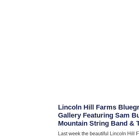
Lincoln Hill Farms Blueg
Gallery Featuring Sam B
Mountain String Band & T
Last week the beautiful Lincoln Hill