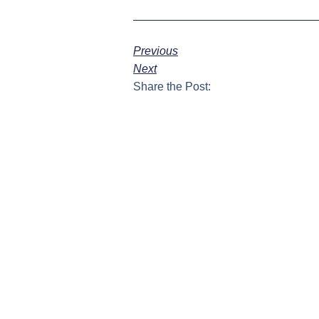
Previous
Next
Share the Post: