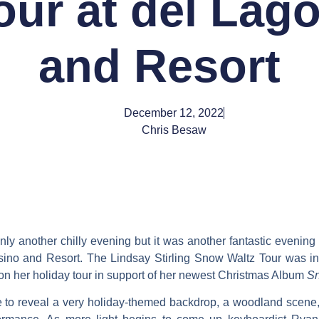
our at del Lag
and Resort
December 12, 2022
Chris Besaw
y another chilly evening but it was another fantastic evening o
ino and Resort. The Lindsay Stirling Snow Waltz Tour was i
ly on her holiday tour in support of her newest Christmas Album
Sn
e to reveal a very holiday-themed backdrop, a woodland scene, 