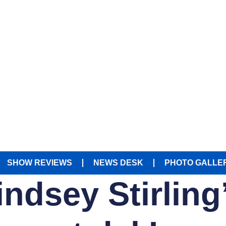
SHOW REVIEWS
NEWS DESK
PHOTO GALLE
indsey Stirlin