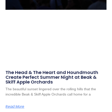
The Head & The Heart and Houndmouth
Create Perfect Summer Night at Beak &
Skiff Apple Orchards
The beautiful sunset lingered over the rolling hills that the
incredible Beak & Skiff Apple Orchards call home for a
Read More