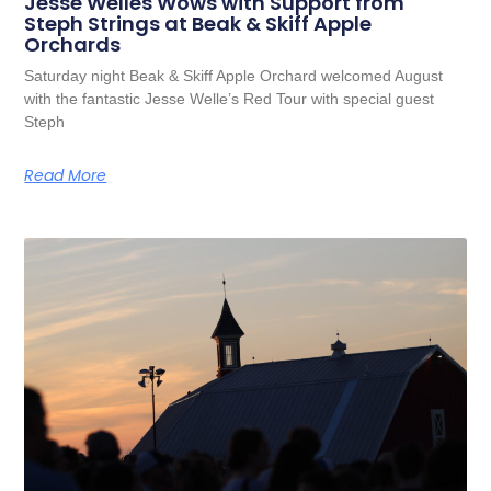
Jesse Welles Wows with Support from
Steph Strings at Beak & Skiff Apple
Orchards
Saturday night Beak & Skiff Apple Orchard welcomed August
with the fantastic Jesse Welle’s Red Tour with special guest
Steph
Read More