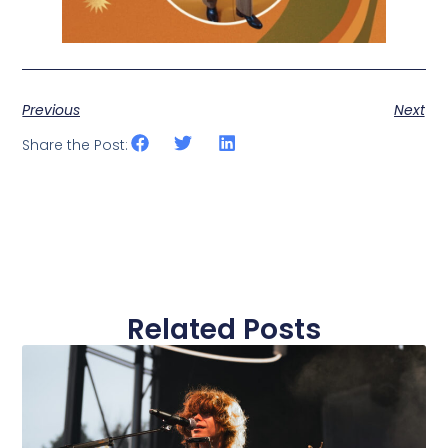
Previous
Next
Share the Post:
Related Posts