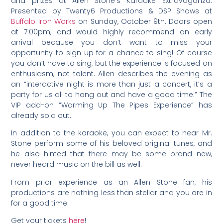
and prizes at Allen Stone’s Karaoke Extravaganza.
Presented by Twenty6 Productions & DSP Shows at
Buffalo Iron Works
on Sunday, October 9th. Doors open
at 7:00pm, and would highly recommend an early
arrival because you don’t want to miss your
opportunity to sign up for a chance to sing! Of course
you don’t have to sing, but the experience is focused on
enthusiasm, not talent. Allen describes the evening as
an “interactive night is more than just a concert, it’s a
party for us all to hang out and have a good time.” The
VIP add-on “Warming Up The Pipes Experience” has
already sold out.
In addition to the karaoke, you can expect to hear Mr.
Stone perform some of his beloved original tunes, and
he also hinted that there may be some brand new,
never heard music on the bill as well.
From prior experience as an Allen Stone fan, his
productions are nothing less than stellar and you are in
for a good time.
Get your tickets
here
!