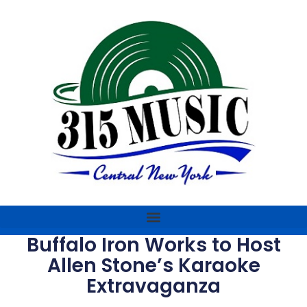
Buffalo Iron Works to Host
Allen Stone’s Karaoke
Extravaganza