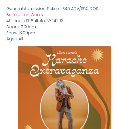
General Admission Tickets: $45 ADV/$50 DOS
Buffalo Iron Works
49 Illinois St Buffalo, NY 14203
Doors: 7:00pm
Show: 8:00pm
Ages: All