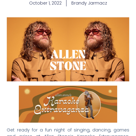
October 1, 2022
Brandy Jarmacz
Get ready for a fun night of singing, dancing, games