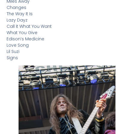
Miles Away
Changes
The Way It Is
Lazy Dayz
Call it What You Want
What You Give
Edison’s Medicine
Love Song
Lil Suzi
Signs