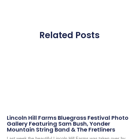
Related Posts
Lincoln Hill Farms Bluegrass Festival Photo
Gallery Featuring Sam Bush, Yonder
Mountain String Band & The Fretliners
Last week the beautiful Lincoln Hill Farms was taken over by