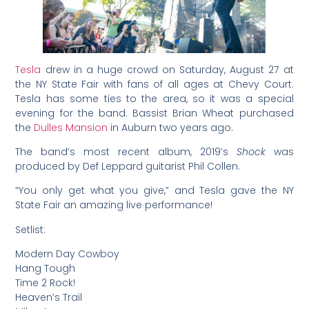
Tesla
drew in a huge crowd on Saturday, August 27 at
the NY State Fair with fans of all ages at Chevy Court.
Tesla has some ties to the area, so it was a special
evening for the band. Bassist Brian Wheat purchased
the
Dulles Mansion
in Auburn two years ago.
The band’s most recent album, 2019’s
Shock
was
produced by Def Leppard guitarist Phil Collen.
“You only get what you give,” and Tesla gave the NY
State Fair an amazing live performance!
Setlist:
Modern Day Cowboy
Hang Tough
Time 2 Rock!
Heaven’s Trail