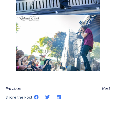
Previous
Next
Share the Post: