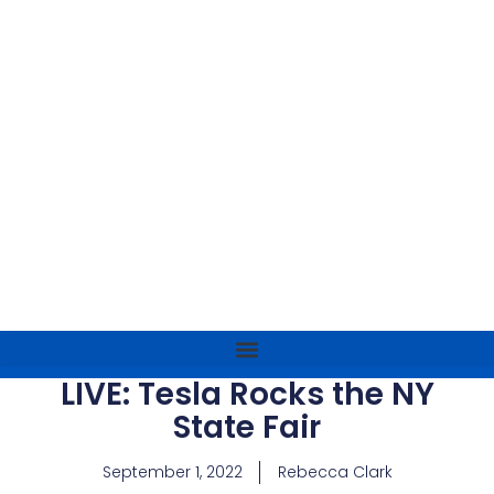
LIVE: Tesla Rocks the NY
State Fair
September 1, 2022
Rebecca Clark