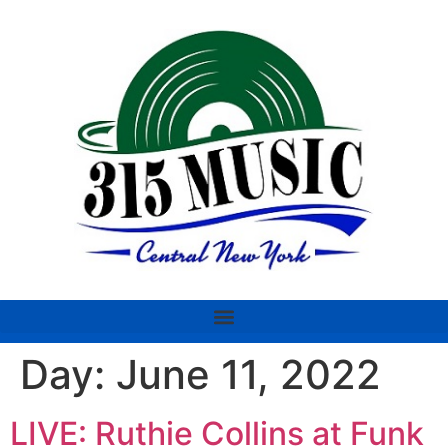
Day:
June 11, 2022
LIVE: Ruthie Collins at Funk