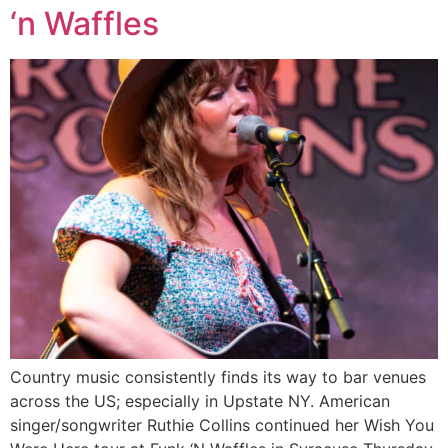
‘n Waffles
Country music consistently finds its way to bar venues
across the US; especially in Upstate NY. American
singer/songwriter Ruthie Collins continued her Wish You