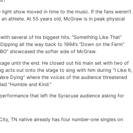
ut?
light show moved in time to the music. If the fans weren’t
 an athlete. At 55 years old, McGraw is in peak physical
with several of his biggest hits. “Something Like That”
 Dipping all the way back to 1994’s “Down on the Farm”
 OBO” showcased the softer side of McGraw.
ge until the end. He closed out his main set with two of
ng acts out onto the stage to sing with him during “I Like It,
 Were Dying” where the voices of the audience threatened
llad “Humble and Kind.”
 performance that left the Syracuse audience asking for
City, TN native already has four number-one singles on