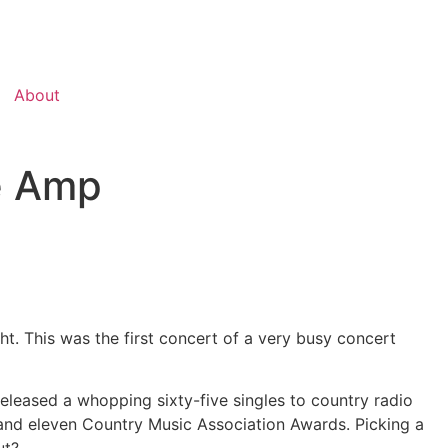
About
e Amp
. This was the first concert of a very busy concert
eleased a whopping sixty-five singles to country radio
nd eleven Country Music Association Awards. Picking a