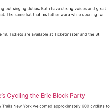
g out singing duties. Both have strong voices and great
hat. The same hat that his father wore while opening for
19. Tickets are available at Ticketmaster and the St.
’s Cycling the Erie Block Party
& Trails New York welcomed approximately 600 cyclists to