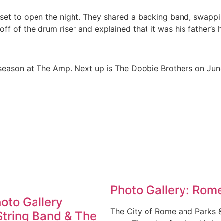
et to open the night. They shared a backing band, swappin
f of the drum riser and explained that it was his father’s 
 season at The Amp. Next up is The Doobie Brothers on June 
Photo Gallery: Rome
hoto Gallery
The City of Rome and Parks 
String Band & The