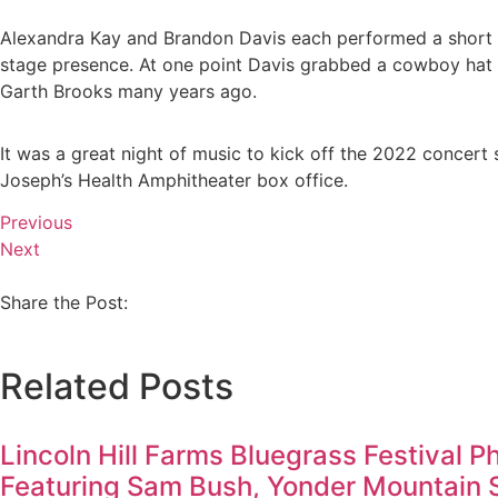
Alexandra Kay and Brandon Davis each performed a short s
stage presence. At one point Davis grabbed a cowboy hat of
Garth Brooks many years ago.
It was a great night of music to kick off the 2022 concert
Joseph’s Health Amphitheater box office.
Previous
Next
Share the Post:
Related Posts
Lincoln Hill Farms Bluegrass Festival P
Featuring Sam Bush, Yonder Mountain 