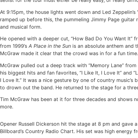
setlist for the tour must either be really easy, or really d
At 9:15pm, the house lights went down and Led Zeppelin’s “
ramped up before this, the pummeling Jimmy Page guitar riff
and musical form.
He opened with a deeper cut, “How Bad Do You Want It” f
from 1999’s
A Place in the Sun
is an absolute anthem and t
McGraw made it clear that the crowd was in for a fun time
McGraw pulled out a deep track with “Memory Lane” from hi
his biggest hits and fan favorites, “I Like It, I Love It” an
I Love It.” It was a nice gesture by one of country music
to drown out the band. He returned to the stage for a thre
Tim McGraw has been at it for three decades and shows no 
more.
Opener Russell Dickerson hit the stage at 8 pm and gave a
Billboard’s Country Radio Chart. His set was high energy fro