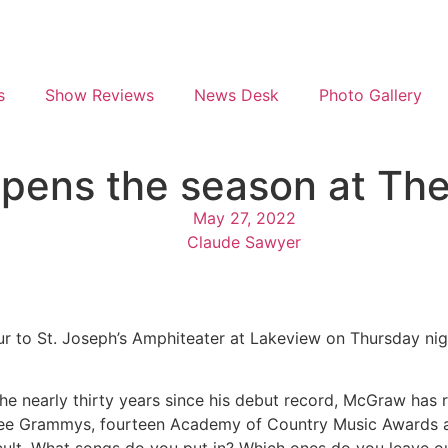
s
Show Reviews
News Desk
Photo Gallery
pens the season at Th
May 27, 2022
Claude Sawyer
to St. Joseph’s Amphiteater at Lakeview on Thursday night
he nearly thirty years since his debut record, McGraw has r
ree Grammys, fourteen Academy of Country Music Awards a