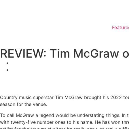
Feature
REVIEW: Tim McGraw o
Country music superstar Tim McGraw brought his 2022 tour 
season for the venue.
To call McGraw a legend would be understating things. In t
with twenty-five number ones to his name. He has won th