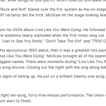
ifficult. What songs do you put in? Which ones do you leave o
Rock and Roll” blared over the P.A. system as the on-stage 
 certainly did the trick. McGraw hit the stage looking like
rom his 2004 album
Live Like You Were Dying
. He followed 
he audience nearly exploded when the first notes rang out.
. “Just to See You Smile,” “Don’t Take The Girl” and “7500
s eponymous 1993 debut, then it was a greatest hits packa
d “Live Like You Were Dying.” McGraw brought all of his openi
’s biggest names. There were moments during “Live Like You
e song encore. Closing out the night with the sing along ba
signs of letting up. He put on a brilliant twenty-one song
 tight ten-song, forty-five-minute performance. The Union 
m start to finish.