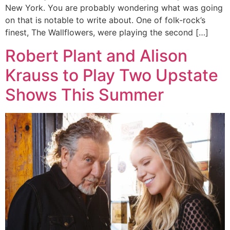
New York. You are probably wondering what was going
on that is notable to write about. One of folk-rock’s
finest, The Wallflowers, were playing the second […]
Robert Plant and Alison
Krauss to Play Two Upstate
Shows This Summer