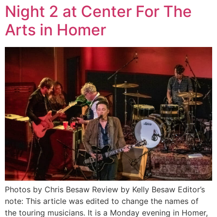
Night 2 at Center For The
Arts in Homer
Photos by Chris Besaw Review by Kelly Besaw Editor’s
note: This article was edited to change the names of
the touring musicians. It is a Monday evening in Homer,