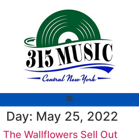
Day:
May 25, 2022
The Wallflowers Sell Out