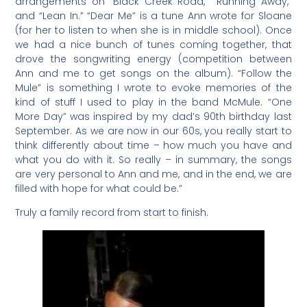
arrangements on “Black Creek Road,” “Running Away,”
and “Lean In.” “Dear Me” is a tune Ann wrote for Sloane
(for her to listen to when she is in middle school). Once
we had a nice bunch of tunes coming together, that
drove the songwriting energy (competition between
Ann and me to get songs on the album). “Follow the
Mule” is something I wrote to evoke memories of the
kind of stuff I used to play in the band McMule. “One
More Day” was inspired by my dad’s 90th birthday last
September. As we are now in our 60s, you really start to
think differently about time – how much you have and
what you do with it. So really – in summary, the songs
are very personal to Ann and me, and in the end, we are
filled with hope for what could be.”
Truly a family record from start to finish.