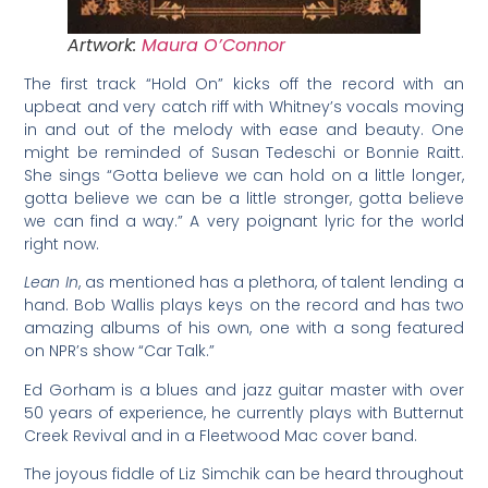
Artwork:
Maura O’Connor
The first track “Hold On” kicks off the record with an
upbeat and very catch riff with Whitney’s vocals moving
in and out of the melody with ease and beauty. One
might be reminded of Susan Tedeschi or Bonnie Raitt.
She sings “Gotta believe we can hold on a little longer,
gotta believe we can be a little stronger, gotta believe
we can find a way.” A very poignant lyric for the world
right now.
Lean In
, as mentioned has a plethora, of talent lending a
hand. Bob Wallis plays keys on the record and has two
amazing albums of his own, one with a song featured
on NPR’s show “Car Talk.”
Ed Gorham is a blues and jazz guitar master with over
50 years of experience, he currently plays with Butternut
Creek Revival and in a Fleetwood Mac cover band.
The joyous fiddle of Liz Simchik can be heard throughout