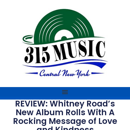
REVIEW: Whitney Road’s
New Album Rolls With A
Rocking Message of Love
and Kindness