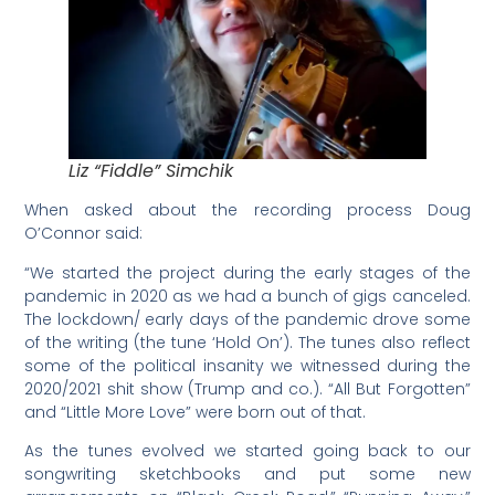
Liz “Fiddle” Simchik
When asked about the recording process Doug
O’Connor said:
“We started the project during the early stages of the
pandemic in 2020 as we had a bunch of gigs canceled.
The lockdown/ early days of the pandemic drove some
of the writing (the tune ‘Hold On’). The tunes also reflect
some of the political insanity we witnessed during the
2020/2021 shit show (Trump and co.). “All But Forgotten”
and “Little More Love” were born out of that.
As the tunes evolved we started going back to our
songwriting sketchbooks and put some new