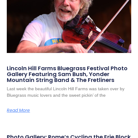
Lincoln Hill Farms Bluegrass Festival Photo
Gallery Featuring Sam Bush, Yonder
Mountain String Band & The Fretliners
Last week the beautiful Lincoln Hill Farms was taken over by
Bluegrass music lovers and the sweet pickin’ of the
Read More
Photo Gallery: Rome’s Cycling the Erie Block