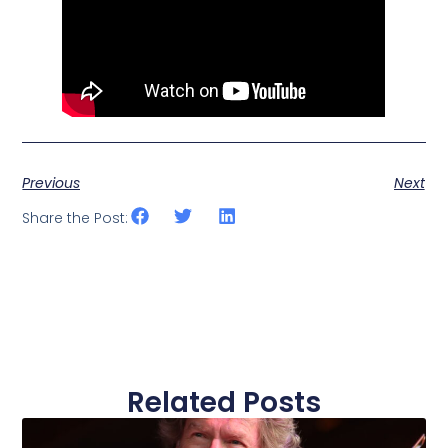
Previous
Next
Share the Post:
Related Posts