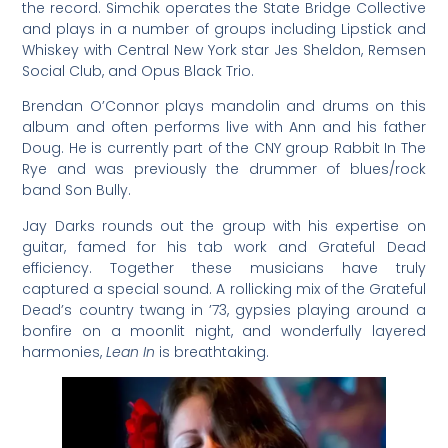
the record. Simchik operates the State Bridge Collective
and plays in a number of groups including Lipstick and
Whiskey with Central New York star Jes Sheldon, Remsen
Social Club, and Opus Black Trio.
Brendan O’Connor plays mandolin and drums on this
album and often performs live with Ann and his father
Doug. He is currently part of the CNY group Rabbit In The
Rye and was previously the drummer of blues/rock
band Son Bully.
Jay Darks rounds out the group with his expertise on
guitar, famed for his tab work and Grateful Dead
efficiency. Together these musicians have truly
captured a special sound. A rollicking mix of the Grateful
Dead’s country twang in ’73, gypsies playing around a
bonfire on a moonlit night, and wonderfully layered
harmonies,
Lean In
is breathtaking.