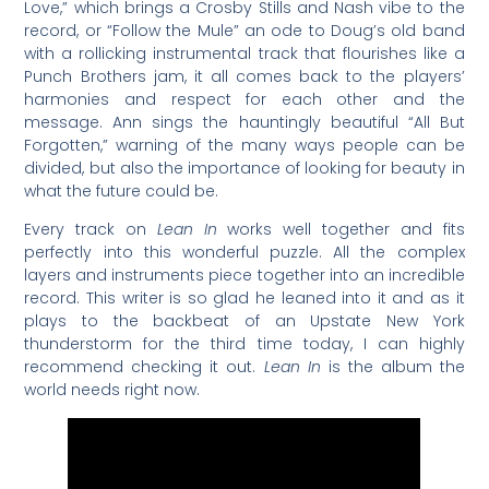
Love,” which brings a Crosby Stills and Nash vibe to the
record, or “Follow the Mule” an ode to Doug’s old band
with a rollicking instrumental track that flourishes like a
Punch Brothers jam, it all comes back to the players’
harmonies and respect for each other and the
message. Ann sings the hauntingly beautiful “All But
Forgotten,” warning of the many ways people can be
divided, but also the importance of looking for beauty in
what the future could be.
Every track on
Lean In
works well together and fits
perfectly into this wonderful puzzle. All the complex
layers and instruments piece together into an incredible
record. This writer is so glad he leaned into it and as it
plays to the backbeat of an Upstate New York
thunderstorm for the third time today, I can highly
recommend checking it out.
Lean In
is the album the
world needs right now.