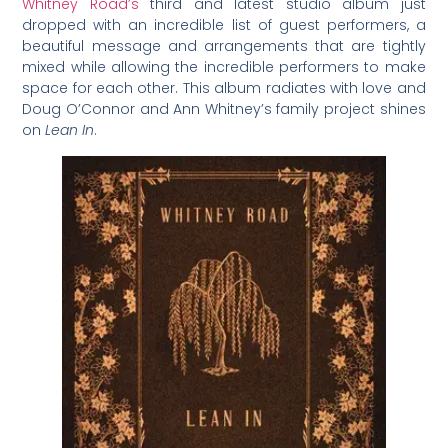
Whitney Road’s
third and latest studio album just
dropped with an incredible list of guest performers, a
beautiful message and arrangements that are tightly
mixed while allowing the incredible performers to make
space for each other. This album radiates with love and
Doug O’Connor and Ann Whitney’s family project shines
on
Lean In
.