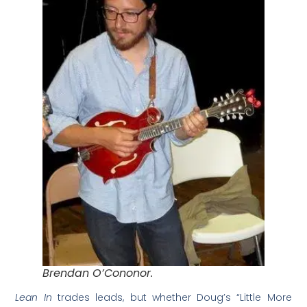
Brendan O’Cononor.
Lean In
trades leads, but whether Doug’s “Little More