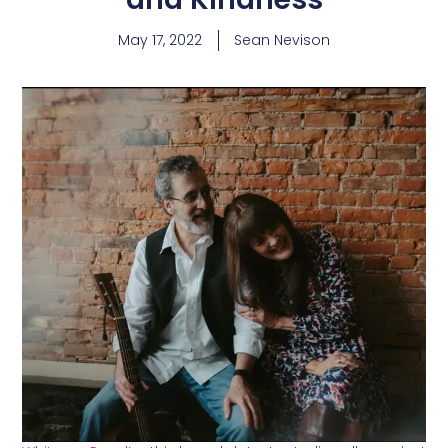
May 17, 2022
Sean Nevison