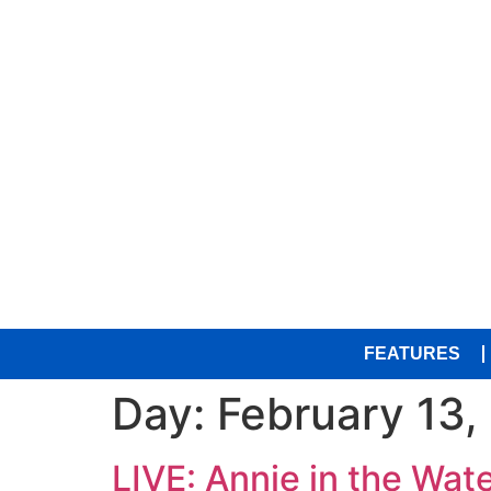
FEATURES
Day:
February 13,
LIVE: Annie in the Wate