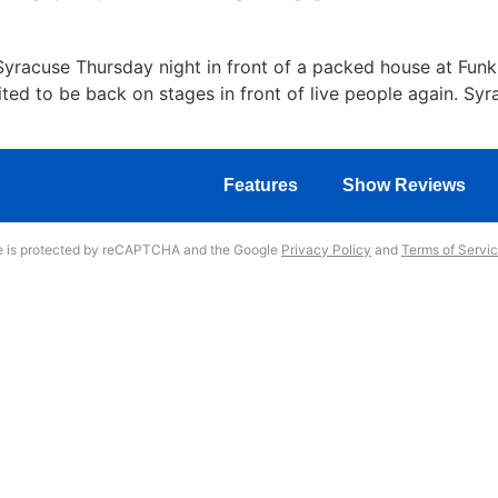
n Syracuse Thursday night in front of a packed house at Fun
ted to be back on stages in front of live people again. Sy
Features
Show Reviews
te is protected by reCAPTCHA and the Google
Privacy Policy
and
Terms of Servi