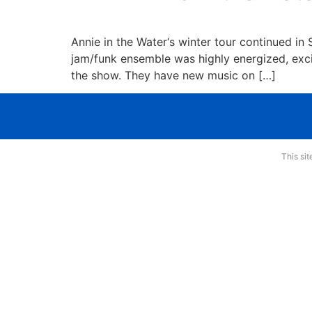
Annie in the Water‘s winter tour continued i
jam/funk ensemble was highly energized, exci
the show. They have new music on […]
This si