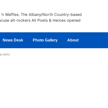
k ‘n Waffles. The Albany/North Country-based
racuse alt-rockers All Poets & Heroes opened
News Desk
Photo Gallery
About
ce
apply.