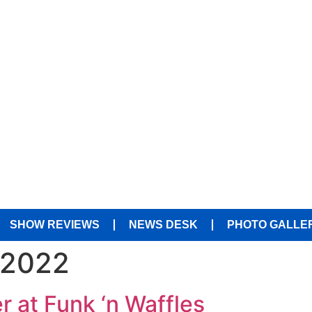
SHOW REVIEWS
NEWS DESK
PHOTO GALLE
 2022
r at Funk ‘n Waffles