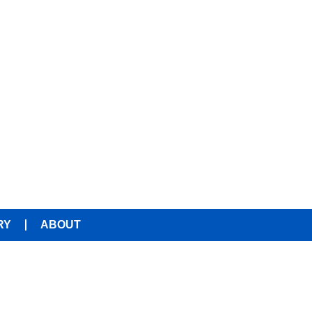
RY
ABOUT