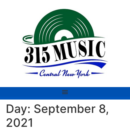
Day:
September 8,
2021