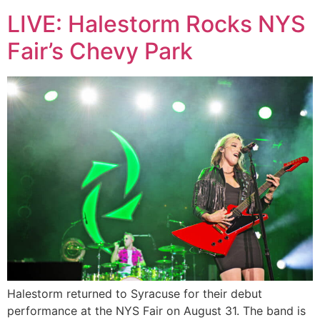
LIVE: Halestorm Rocks NYS
Fair’s Chevy Park
Halestorm returned to Syracuse for their debut
performance at the NYS Fair on August 31. The band is