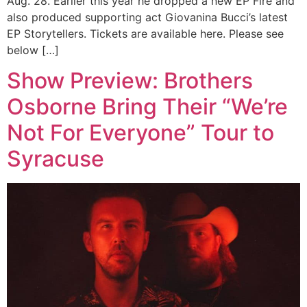
Aug. 28. Earlier this year he dropped a new EP Fire and
also produced supporting act Giovanina Bucci’s latest
EP Storytellers. Tickets are available here. Please see
below […]
Show Preview: Brothers
Osborne Bring Their “We’re
Not For Everyone” Tour to
Syracuse