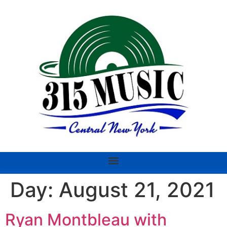
Day:
August 21, 2021
Ryan Montbleau with