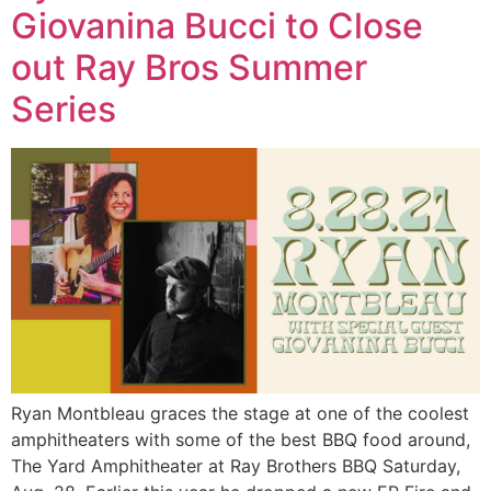
Giovanina Bucci to Close
out Ray Bros Summer
Series
Ryan Montbleau graces the stage at one of the coolest
amphitheaters with some of the best BBQ food around,
The Yard Amphitheater at Ray Brothers BBQ Saturday,