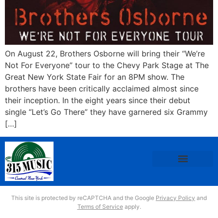
On August 22, Brothers Osborne will bring their “We’re
Not For Everyone” tour to the Chevy Park Stage at The
Great New York State Fair for an 8PM show. The
brothers have been critically acclaimed almost since
their inception. In the eight years since their debut
single “Let’s Go There” they have garnered six Grammy
[…]
This site is protected by reCAPTCHA and the Google
Privacy Policy
and
Terms of Service
apply.