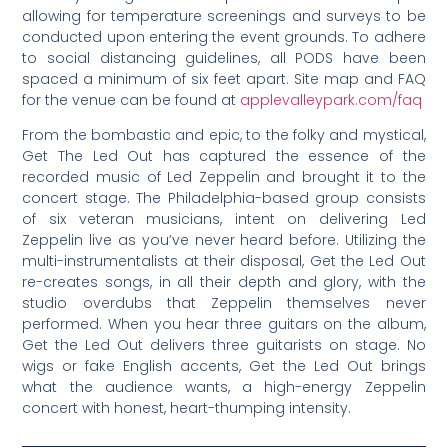
allowing for temperature screenings and surveys to be
conducted upon entering the event grounds. To adhere
to social distancing guidelines, all PODS have been
spaced a minimum of six feet apart. Site map and FAQ
for the venue can be found at
applevalleypark.com/faq
From the bombastic and epic, to the folky and mystical,
Get The Led Out has captured the essence of the
recorded music of Led Zeppelin and brought it to the
concert stage. The Philadelphia-based group consists
of six veteran musicians, intent on delivering Led
Zeppelin live as you’ve never heard before. Utilizing the
multi-instrumentalists at their disposal, Get the Led Out
re-creates songs, in all their depth and glory, with the
studio overdubs that Zeppelin themselves never
performed. When you hear three guitars on the album,
Get the Led Out delivers three guitarists on stage. No
wigs or fake English accents, Get the Led Out brings
what the audience wants, a high-energy Zeppelin
concert with honest, heart-thumping intensity.