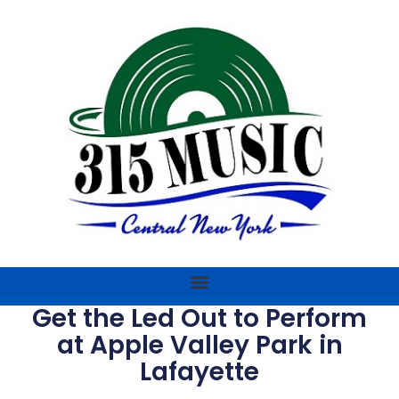
Get the Led Out to Perform
at Apple Valley Park in
Lafayette