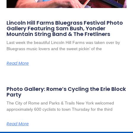
Lincoln Hill Farms Bluegrass Festival Photo
Gallery Featuring Sam Bush, Yonder
Mountain String Band & The Fretliners
Last week the beautiful Lincoln Hill Farms was taken over by
Bluegrass music lovers and the sweet pickin’ of the
Read More
Photo Gallery: Rome’s Cycling the Erie Block
Party
The City of Rome and Parks & Trails New York welcomed
approximately 600 cyclists to town Thursday for the third
Read More