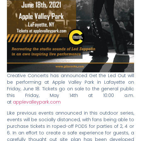
Creative Concerts has announced Get the Led Out will
be performing at Apple Valley Park in Lafayette on
Friday, June 18. Tickets go on sale to the general public
this Friday, May 14th at 10:00 a.m.
at
applevalleypark.com
Like previous events announced in this outdoor series,
events will be socially distanced, with fans being able to
purchase tickets in roped-off PODS for parties of 2, 4 or
6. In an effort to create a safe experience for guests, a
carefully thought out site plan has been developed