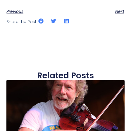
Previous
Next
Share the Post:
Related Posts