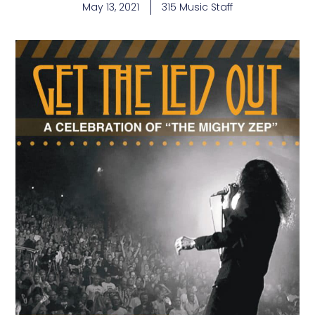
May 13, 2021
315 Music Staff