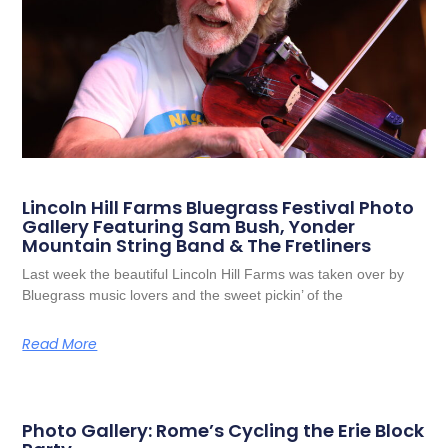
Lincoln Hill Farms Bluegrass Festival Photo
Gallery Featuring Sam Bush, Yonder
Mountain String Band & The Fretliners
Last week the beautiful Lincoln Hill Farms was taken over by
Bluegrass music lovers and the sweet pickin’ of the
Read More
Photo Gallery: Rome’s Cycling the Erie Block