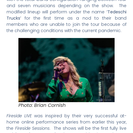
and seven musicians
depending on the show. The
modified lineup will perform under the name
‘Tedeschi
Trucks’
for the first time as a nod to their band
members who are unable to join the tour because of
the challenging conditions with the current pandemic.
Photo: Brian Cornish
Fireside LIVE
was inspired by their very successful at-
home online performance series from earlier this year,
the
Fireside Sessions
. The shows will be the first fully live