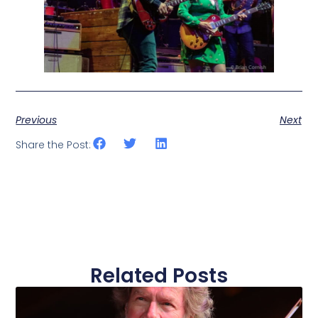
Previous
Next
Share the Post:
Related Posts