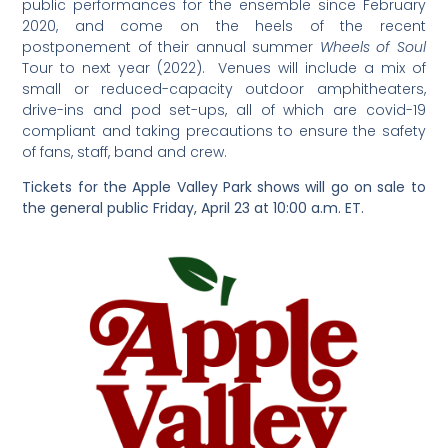
public performances for the ensemble since February
2020, and come on the heels of the recent
postponement of their annual summer
Wheels of Soul
Tour to next year (2022). Venues will include a mix of
small or reduced-capacity outdoor amphitheaters,
drive-ins and pod set-ups, all of which are covid-19
compliant and taking precautions to ensure the safety
of fans, staff, band and crew.
Tickets for the Apple Valley Park shows will go on sale to
the general public Friday, April 23 at 10:00 a.m. ET.