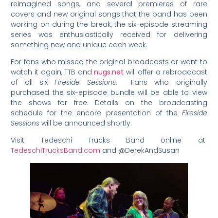
reimagined songs, and several premieres of rare
covers and new original songs that the band has been
working on during the break, the six-episode streaming
series was enthusiastically received for delivering
something new and unique each week.
For fans who missed the original broadcasts or want to
watch it again, TTB and
nugs.net
will offer a rebroadcast
of all six
Fireside Sessions
.
Fans who originally
purchased the six-episode bundle will be able to view
the shows for free. Details on the broadcasting
schedule for the encore presentation of the
Fireside
Sessions
will be announced shortly.
Visit Tedeschi Trucks Band online at
TedeschiTrucksBand.com
and @DerekAndSusan