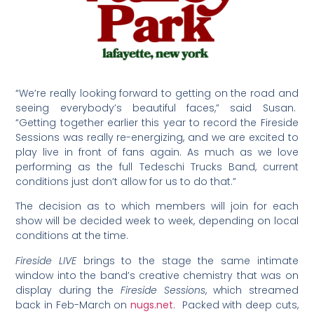
“We’re really looking forward to getting on the road and
seeing everybody’s beautiful faces,” said Susan.
“Getting together earlier this year to record the Fireside
Sessions was really re-energizing, and we are excited to
play live in front of fans again. As much as we love
performing as the full Tedeschi Trucks Band, current
conditions just don’t allow for us to do that.”
The decision as to which members will join for each
show will be decided week to week, depending on local
conditions at the time.
Fireside LIVE
brings to the stage the same intimate
window into the band’s creative chemistry that was on
display during the
Fireside Sessions
, which streamed
back in Feb-March on
nugs.net
. Packed with deep cuts,