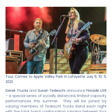
Tour Comes to Apple Valley Park in Lafayette July 9, 10, 11,
2021.
Derek Trucks
and
Susan Tedeschi
announce
Fireside LIVE
– a special series of socially distanced, limited-capacity
performances this summer. They will be joined by
varying members of Tedeschi Trucks Band each night
with the total band configuration ranging between four