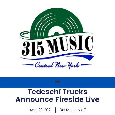
Tedeschi Trucks
Announce Fireside Live
April 20, 2021
315 Music Staff