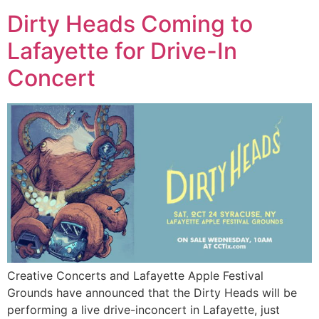
Dirty Heads Coming to
Lafayette for Drive-In
Concert
Creative Concerts and Lafayette Apple Festival
Grounds have announced that the Dirty Heads will be
performing a live drive-inconcert in Lafayette, just