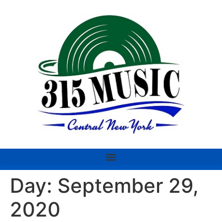
Day:
September 29,
2020