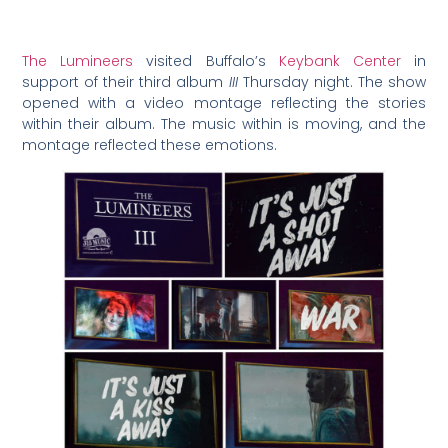
The Lumineers
visited Buffalo’s
Keybank Center
in
support of their third album
III
Thursday night. The show
opened with a video montage reflecting the stories
within their album. The music within is moving, and the
montage reflected these emotions.