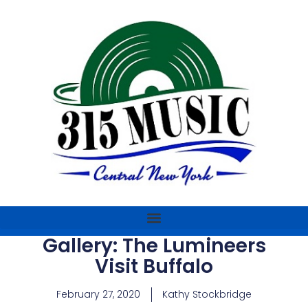
Gallery: The Lumineers
Visit Buffalo
February 27, 2020
Kathy Stockbridge