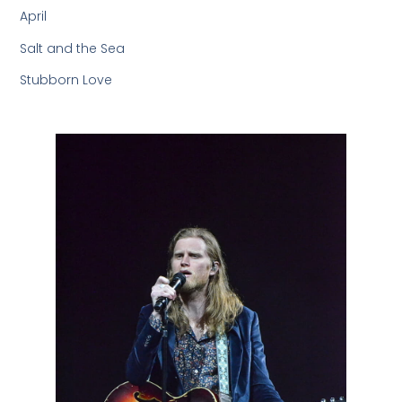
April
Salt and the Sea
Stubborn Love