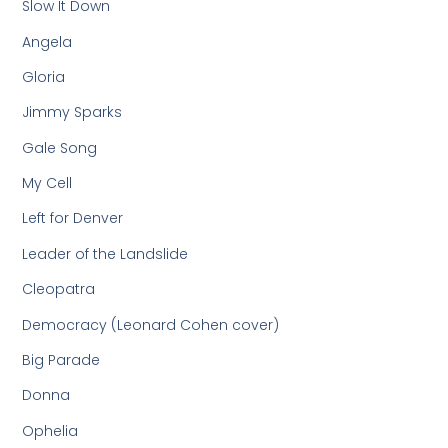
Slow It Down
Angela
Gloria
Jimmy Sparks
Gale Song
My Cell
Left for Denver
Leader of the Landslide
Cleopatra
Democracy (Leonard Cohen cover)
Big Parade
Donna
Ophelia