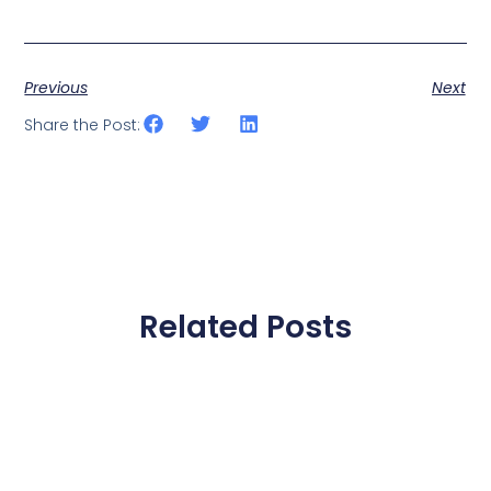
Previous
Next
Share the Post:
Related Posts