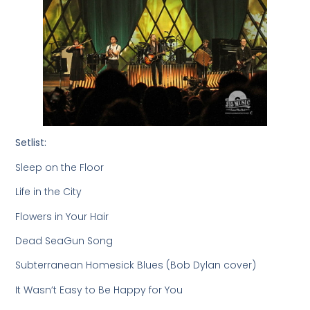
Setlist:
Sleep on the Floor
Life in the City
Flowers in Your Hair
Dead SeaGun Song
Subterranean Homesick Blues (Bob Dylan cover)
It Wasn’t Easy to Be Happy for You