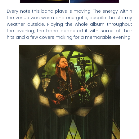
Every note this band plays is moving. The energy within
the venue was warm and energetic, despite the stormy
weather outside. Playing the whole album throughout
the evening, the band peppered it with some of their
hits and a few covers making for a memorable evening.