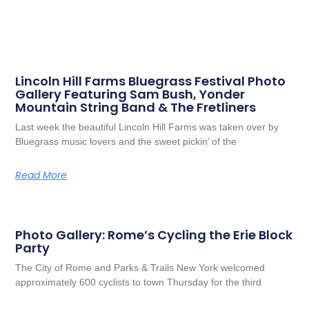
Lincoln Hill Farms Bluegrass Festival Photo
Gallery Featuring Sam Bush, Yonder
Mountain String Band & The Fretliners
Last week the beautiful Lincoln Hill Farms was taken over by
Bluegrass music lovers and the sweet pickin’ of the
Read More
Photo Gallery: Rome’s Cycling the Erie Block
Party
The City of Rome and Parks & Trails New York welcomed
approximately 600 cyclists to town Thursday for the third