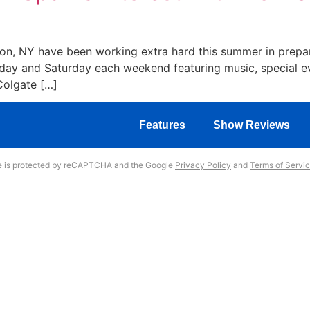
lton, NY have been working extra hard this summer in prepa
iday and Saturday each weekend featuring music, special ev
Colgate […]
Features
Show Reviews
te is protected by reCAPTCHA and the Google
Privacy Policy
and
Terms of Servi