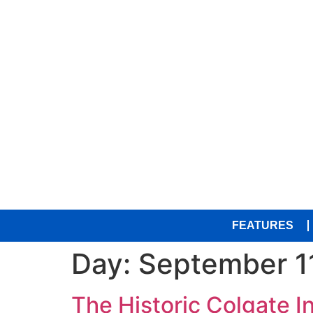
FEATURES
Day:
September 1
The Historic Colgate 