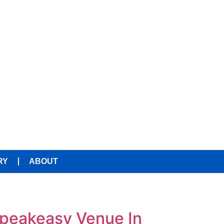
RY
ABOUT
Speakeasy Venue In