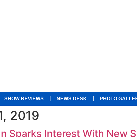
SHOW REVIEWS
NEWS DESK
PHOTO GALLE
1, 2019
Inn Sparks Interest With New 