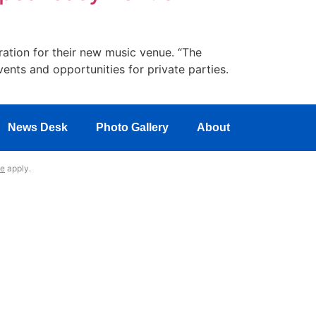
ration for their new music venue. “The
ents and opportunities for private parties.
News Desk
Photo Gallery
About
ce
apply.