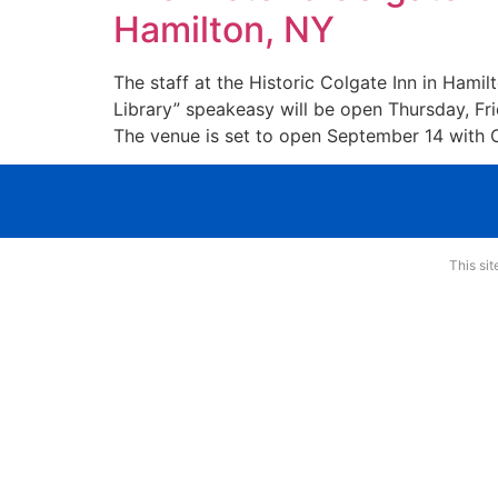
Hamilton, NY
The staff at the Historic Colgate Inn in Hami
Library” speakeasy will be open Thursday, Fr
The venue is set to open September 14 with 
This si