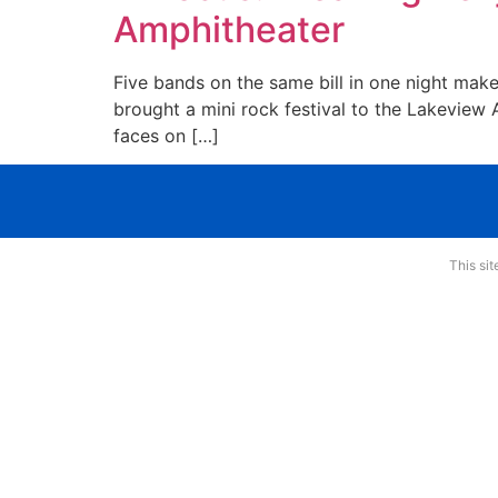
Amphitheater
Five bands on the same bill in one night make
brought a mini rock festival to the Lakevie
faces on […]
This si