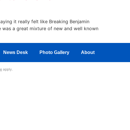
ing it really felt like Breaking Benjamin
re was a great mixture of new and well known
News Desk
Photo Gallery
About
ce
apply.