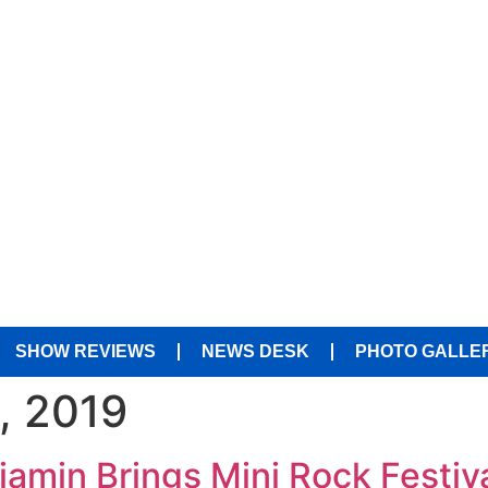
SHOW REVIEWS
NEWS DESK
PHOTO GALLE
, 2019
jamin Brings Mini Rock Festiv