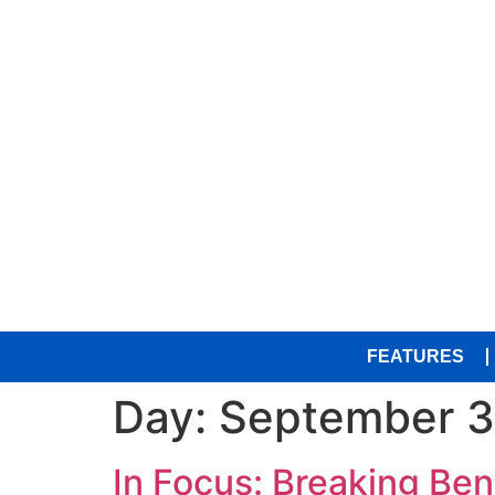
FEATURES
Day:
September 3
In Focus: Breaking Ben