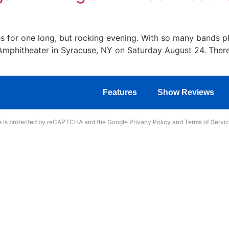
s for one long, but rocking evening. With so many bands play
w Amphitheater in Syracuse, NY on Saturday August 24. The
Features
Show Reviews
te is protected by reCAPTCHA and the Google
Privacy Policy
and
Terms of Servi