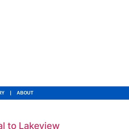
RY
ABOUT
al to Lakeview