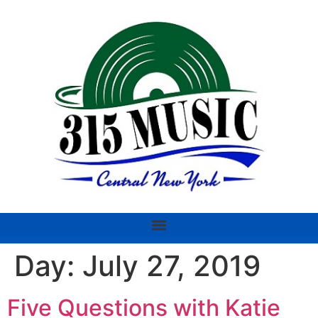
Day:
July 27, 2019
Five Questions with Katie