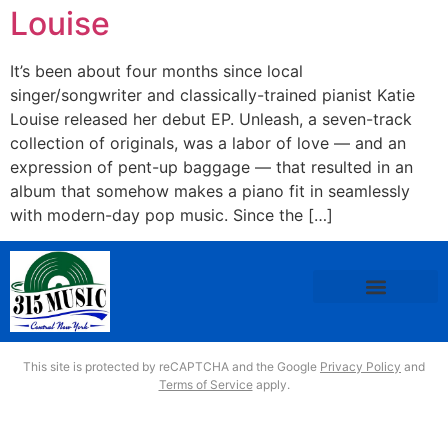
Louise
It’s been about four months since local
singer/songwriter and classically-trained pianist Katie
Louise released her debut EP. Unleash, a seven-track
collection of originals, was a labor of love — and an
expression of pent-up baggage — that resulted in an
album that somehow makes a piano fit in seamlessly
with modern-day pop music. Since the […]
This site is protected by reCAPTCHA and the Google
Privacy Policy
and
Terms of Service
apply.