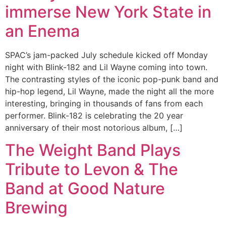
immerse New York State in
an Enema
SPAC’s jam-packed July schedule kicked off Monday
night with Blink-182 and Lil Wayne coming into town.
The contrasting styles of the iconic pop-punk band and
hip-hop legend, Lil Wayne, made the night all the more
interesting, bringing in thousands of fans from each
performer. Blink-182 is celebrating the 20 year
anniversary of their most notorious album, […]
The Weight Band Plays
Tribute to Levon & The
Band at Good Nature
Brewing