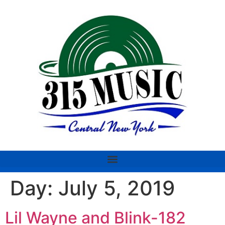
Day:
July 5, 2019
Lil Wayne and Blink-182