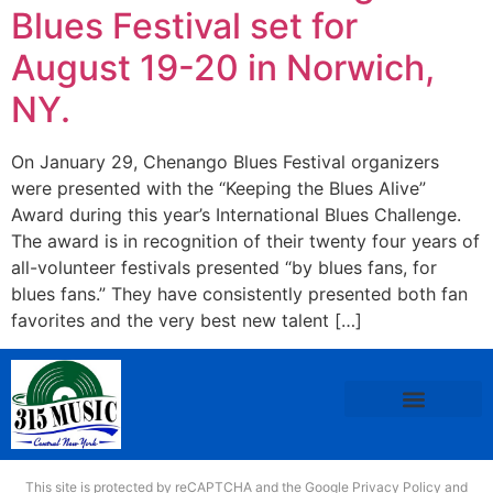
Blues Festival set for
August 19-20 in Norwich,
NY.
On January 29, Chenango Blues Festival organizers
were presented with the “Keeping the Blues Alive”
Award during this year’s International Blues Challenge.
The award is in recognition of their twenty four years of
all-volunteer festivals presented “by blues fans, for
blues fans.” They have consistently presented both fan
favorites and the very best new talent […]
This site is protected by reCAPTCHA and the Google
Privacy Policy
and