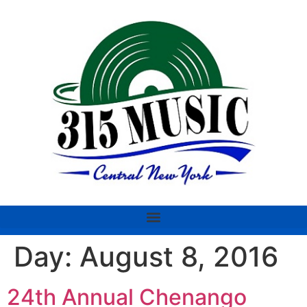
Day:
August 8, 2016
24th Annual Chenango