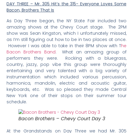
DAY THREE – Mr. 305 Hit’s the 315- Everyone Loves Some
Bacon, Brothers That Is
As Day Three began, the NY State Fair included two
amazing shows at the Chevy Court stage. The 2PM
show was Sean Kingston, which I unfortunately missed,
as I’m still figuring out how to be in two places at once.
However I was able to take in their 8PM show with T
he
Bacon Brothers Band
. What an amazing group of
performers they were. Rocking with a bluegrass,
country, jazzy, pop vibe this group were thoroughly
entertaining and very talented with a big variety of
instrumentation which included various percussion,
harmonica, mandolin, electric and acoustic guitar,
keyboards, etc. Was so pleased they made Central
New York one of their stops on their summer tour
schedule.
Bacon Brothers – Chevy Court Day 3
At the Grandstands on Day Three we had Mr. 305