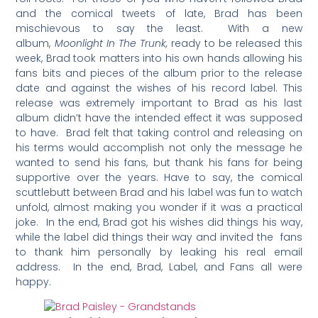
and the comical tweets of late, Brad has been
mischievous to say the least. With a new
album,
Moonlight In The Trunk,
ready to be released this
week, Brad took matters into his own hands allowing his
fans bits and pieces of the album prior to the release
date and against the wishes of his record label. This
release was extremely important to Brad as his last
album didn’t have the intended effect it was supposed
to have. Brad felt that taking control and releasing on
his terms would accomplish not only the message he
wanted to send his fans, but thank his fans for being
supportive over the years. Have to say, the comical
scuttlebutt between Brad and his label was fun to watch
unfold, almost making you wonder if it was a practical
joke. In the end, Brad got his wishes did things his way,
while the label did things their way and invited the fans
to thank him personally by leaking his real email
address. In the end, Brad, Label, and Fans all were
happy.