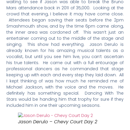
waiting to see if Jason was able to break the Bruno
Mars attendance back in 2011 of 35,000. Looking at the
crowd that evening, I believe it may have come close.
Attendees began saving their seats before the 2pm
Smashmouth show, and by the time 6pm came along,
the inner area was cordoned off. This wasn’t just an
entertainer coming out to the middle of the stage and
singing. This show had everything. Jason Derulo is
already known for his amazing musical talents as a
vocalist, but until you see him live, you can’t ascertain
his true talents. He came out with a full entourage of
professional dancers as he commanded that stage
keeping up with each and every step they laid down. All
I kept thinking of was how much he reminded me of
Michael Jackson, with the voice and the moves. He
definitely has something special. Dancing With The
Stars would be handing him that trophy for sure if they
included him in one their upcoming seasons.
Jason Derulo – Chevy Court Day 2