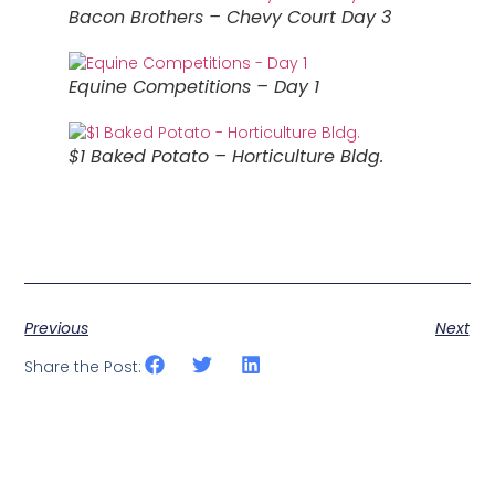
Bacon Brothers – Chevy Court Day 3
Equine Competitions – Day 1
$1 Baked Potato – Horticulture Bldg.
Previous
Next
Share the Post: