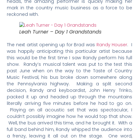
heads, the amazing performer is quickly making her
mark in the country music business as a force to be
reckoned with.
Leah Turner – Day 1 Grandstands
The next artist opening up for Brad was
Randy Houser
. I
was happily anticipating this particular artist because
this would be the first time I saw Randy perform his full
show. Randy’s musical talent was put to the test this
past June when on the way to the Taste of Country
Music Festival, his bus broke down somewhere along
the Pennsylvania highway. Making a split second
decision, Randy and keyboardist, John Henry Trinko,
packed it up and headed up through the mountains
literally arriving five minutes before he had to go on.
Playing an all acoustic set that was spectacular, I
couldn’t possibly imagine how he would top that show.
Well, the bus arrived this time, and he brought it. With a
full band behind him, Randy whipped the audience into
a frenzy, leaving it all out on the stage. One word,