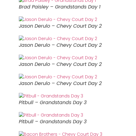
Brad Paisley – Grandstands Day 1
Jason Derulo – Chevy Court Day 2
Jason Derulo – Chevy Court Day 2
Jason Derulo – Chevy Court Day 2
Jason Derulo – Chevy Court Day 2
Pitbull – Grandstands Day 3
Pitbull – Grandstands Day 3