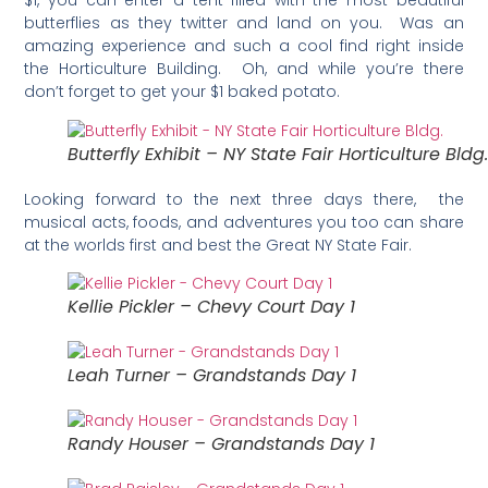
$1, you can enter a tent filled with the most beautiful
butterflies as they twitter and land on you. Was an
amazing experience and such a cool find right inside
the Horticulture Building. Oh, and while you’re there
don’t forget to get your $1 baked potato.
Butterfly Exhibit – NY State Fair Horticulture Bldg
Looking forward to the next three days there, the
musical acts, foods, and adventures you too can share
at the worlds first and best the Great NY State Fair.
Kellie Pickler – Chevy Court Day 1
Leah Turner – Grandstands Day 1
Randy Houser – Grandstands Day 1