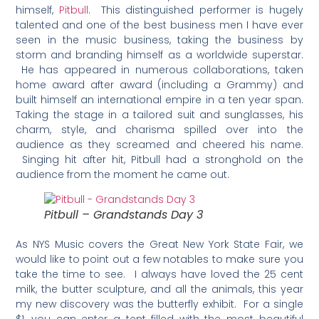
himself,
Pitbull
. This distinguished performer is hugely
talented and one of the best business men I have ever
seen in the music business, taking the business by
storm and branding himself as a worldwide superstar.
He has appeared in numerous collaborations, taken
home award after award (including a Grammy) and
built himself an international empire in a ten year span.
Taking the stage in a tailored suit and sunglasses, his
charm, style, and charisma spilled over into the
audience as they screamed and cheered his name.
Singing hit after hit, Pitbull had a stronghold on the
audience from the moment he came out.
Pitbull – Grandstands Day 3
As NYS Music covers the Great New York State Fair, we
would like to point out a few notables to make sure you
take the time to see. I always have loved the 25 cent
milk, the butter sculpture, and all the animals, this year
my new discovery was the butterfly exhibit. For a single