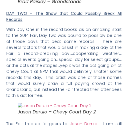
Brad Paisley – Grandstands
DAY TWO – The Show that Could Possibly Break All
Records
With Day One in the record books as an amazing start
to the 2014 Fair, Day Two was bound to possibly be one
of those days that beat some records. There are
several factors that would assist in making a day at the
Fair a record-breaking day….cooperating weather…
special events going on…special day for select groups…
or the acts at the stages…yep it was the act going on at
Chevy Court at 8PM that would definitely shatter some
records this day. This artist was one of those names
that would surely draw a full paying crowd at the
Grandstand, but instead the Fair treated their attendees
to this act for free.
Jason Derulo – Chevy Court Day 2
The Fair treated fairgoers to
Jason Derulo
. I am still