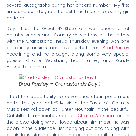
several autographs during her encore number. My first
time and definitely not the last time I see this country girl
perform.
Day 1 at The Great NY State Fair was chock full of
country superstars. Country music fans hit the lottery
with the Grandstand lineup Thursday evening with one
of country music’s most loved entertainers,
Brad Paisley
headlining and he brought along some very special
guests, Charlie Worsham, Leah Turner, and Randy
Houser to join him.
Brad Paisley – Grandstands Day 1
I had the opportunity to cover these four performers
earlier this year for NYS Music at the Taste of Country
Music Festival down at Hunter Mountain in the beautiful
Catskills. I immediately spotted
Charlie Worsham
out in
the crowd doing what I loved about him most. He was
down in the audience just hanging out and talking with
all his fans, signing things, and being incognito right up