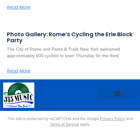
Read More
Photo Gallery: Rome’s Cycling the Erie Block
Party
The City of Rome and Parks & Trails New York welcomed
approximately 600 cyclists to town Thursday for the third
Read More
This site is protected by reCAPTCHA and the Google
Privacy Policy
and
Terms of Service
apply.