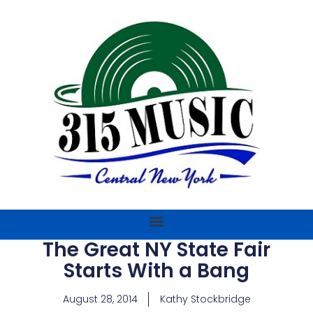
The Great NY State Fair
Starts With a Bang
August 28, 2014
Kathy Stockbridge