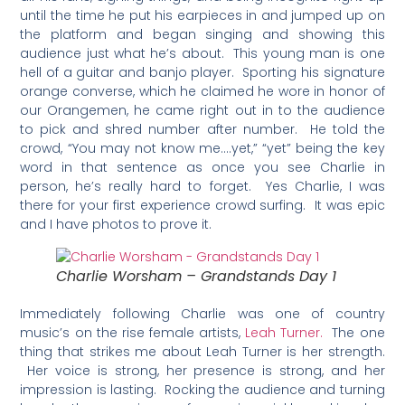
until the time he put his earpieces in and jumped up on
the platform and began singing and showing this
audience just what he’s about. This young man is one
hell of a guitar and banjo player. Sporting his signature
orange converse, which he claimed he wore in honor of
our Orangemen, he came right out in to the audience
to pick and shred number after number. He told the
crowd, “You may not know me….yet,” “yet” being the key
word in that sentence as once you see Charlie in
person, he’s really hard to forget. Yes Charlie, I was
there for your first experience crowd surfing. It was epic
and I have photos to prove it.
Charlie Worsham – Grandstands Day 1
Immediately following Charlie was one of country
music’s on the rise female artists,
Leah Turner.
The one
thing that strikes me about Leah Turner is her strength.
Her voice is strong, her presence is strong, and her
impression is lasting. Rocking the audience and turning