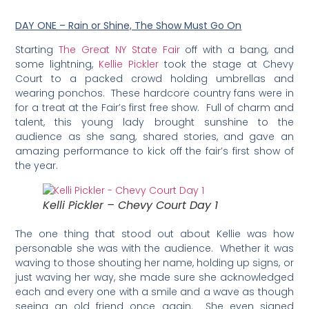
DAY ONE – Rain or Shine, The Show Must Go On
Starting
The Great NY State Fair
off with a bang, and
some lightning,
Kellie Pickler
took the stage at Chevy
Court to a packed crowd holding umbrellas and
wearing ponchos. These hardcore country fans were in
for a treat at the Fair’s first free show. Full of charm and
talent, this young lady brought sunshine to the
audience as she sang, shared stories, and gave an
amazing performance to kick off the fair’s first show of
the year.
Kelli Pickler – Chevy Court Day 1
The one thing that stood out about Kellie was how
personable she was with the audience. Whether it was
waving to those shouting her name, holding up signs, or
just waving her way, she made sure she acknowledged
each and every one with a smile and a wave as though
seeing an old friend once again. She even signed