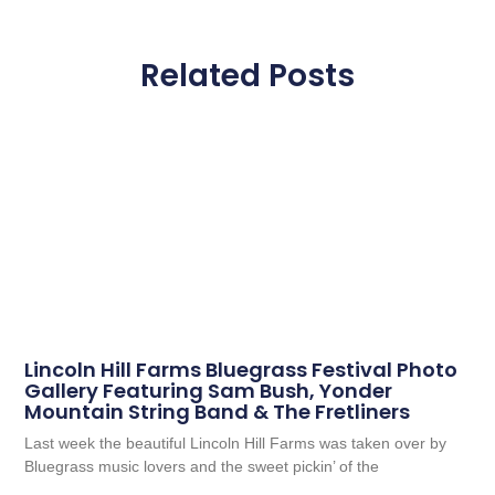
Related Posts
Lincoln Hill Farms Bluegrass Festival Photo
Gallery Featuring Sam Bush, Yonder
Mountain String Band & The Fretliners
Last week the beautiful Lincoln Hill Farms was taken over by
Bluegrass music lovers and the sweet pickin’ of the