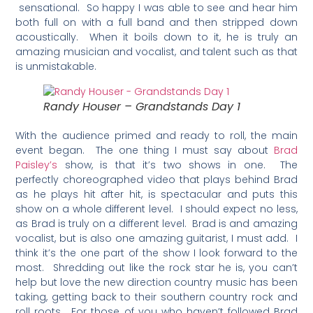
sensational. So happy I was able to see and hear him
both full on with a full band and then stripped down
acoustically. When it boils down to it, he is truly an
amazing musician and vocalist, and talent such as that
is unmistakable.
Randy Houser – Grandstands Day 1
With the audience primed and ready to roll, the main
event began. The one thing I must say about
Brad
Paisley’s
show, is that it’s two shows in one. The
perfectly choreographed video that plays behind Brad
as he plays hit after hit, is spectacular and puts this
show on a whole different level. I should expect no less,
as Brad is truly on a different level. Brad is and amazing
vocalist, but is also one amazing guitarist, I must add. I
think it’s the one part of the show I look forward to the
most. Shredding out like the rock star he is, you can’t
help but love the new direction country music has been
taking, getting back to their southern country rock and
roll roots. For those of you who haven’t followed Brad