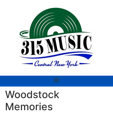
Woodstock
Memories