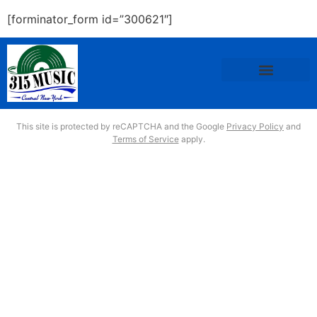
[forminator_form id=”300621″]
This site is protected by reCAPTCHA and the Google
Privacy Policy
and
Terms of Service
apply.