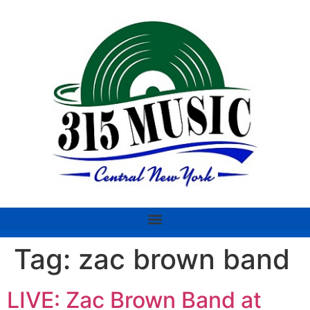
Tag:
zac brown band
LIVE: Zac Brown Band at