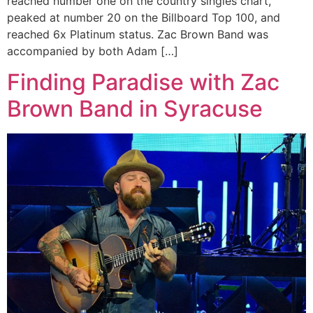
reached number one on the country singles chart,
peaked at number 20 on the Billboard Top 100, and
reached 6x Platinum status. Zac Brown Band was
accompanied by both Adam […]
Finding Paradise with Zac
Brown Band in Syracuse