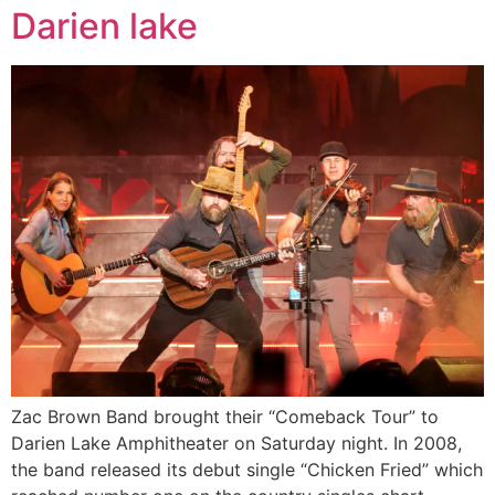
Darien lake
Zac Brown Band brought their “Comeback Tour” to
Darien Lake Amphitheater on Saturday night. In 2008,
the band released its debut single “Chicken Fried” which