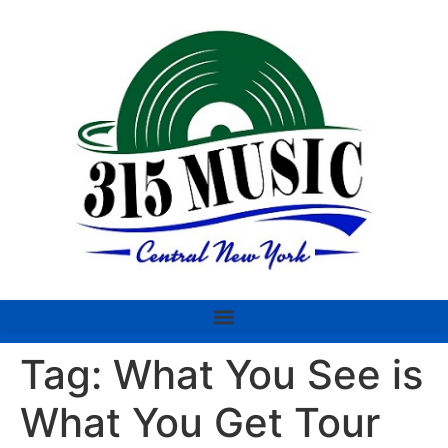
Tag:
What You See is
What You Get Tour