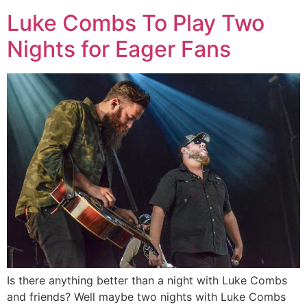
Luke Combs To Play Two
Nights for Eager Fans
Is there anything better than a night with Luke Combs
and friends? Well maybe two nights with Luke Combs