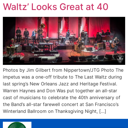
Waltz’ Looks Great at 40
Photos by Jim Gilbert from Nippertown/JTG Photo The
impetus was a one-off tribute to The Last Waltz during
last spring’s New Orleans Jazz and Heritage Festival.
Warren Haynes and Don Was put together an all-star
cast of musicians to celebrate the 40th anniversary of
the Band’s all-star farewell concert at San Francisco’s
Winterland Ballroom on Thanksgiving Night, […]