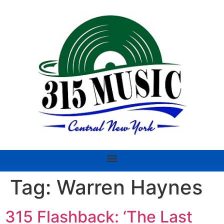
Tag:
Warren Haynes
315 Flashback: ‘The Last