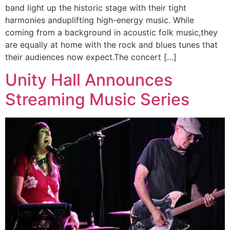
band light up the historic stage with their tight
harmonies anduplifting high-energy music. While
coming from a background in acoustic folk music,they
are equally at home with the rock and blues tunes that
their audiences now expect.The concert […]
Unity Hall Announces
Streaming Music Series