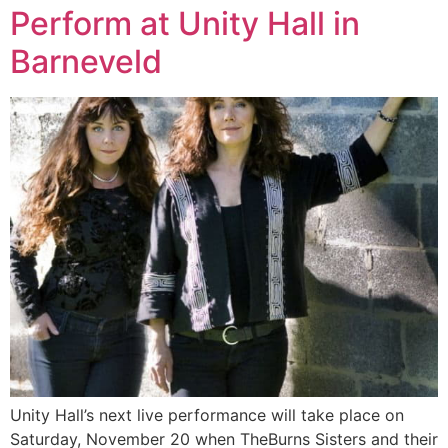
Perform at Unity Hall in
Barneveld
Unity Hall’s next live performance will take place on
Saturday, November 20 when TheBurns Sisters and their