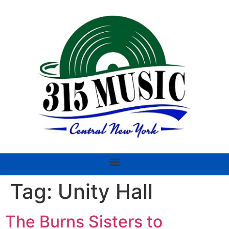
Tag:
Unity Hall
The Burns Sisters to