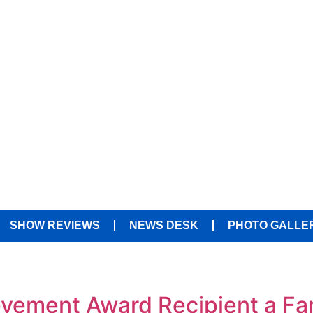
SHOW REVIEWS
NEWS DESK
PHOTO GALLE
ement Award Recipient a Fami