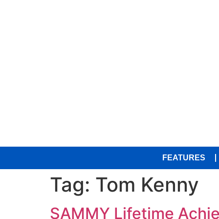
FEATURES
Tag:
Tom Kenny
SAMMY Lifetime Achiev