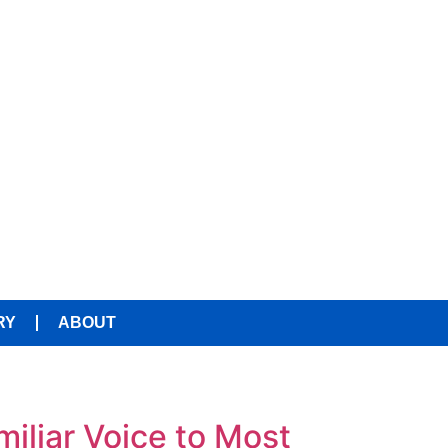
RY
ABOUT
liar Voice to Most