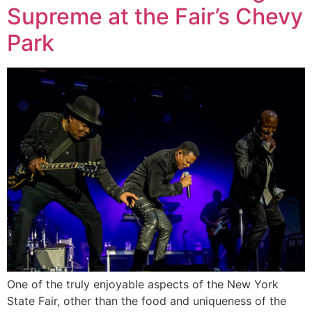
Supreme at the Fair’s Chevy
Park
One of the truly enjoyable aspects of the New York
State Fair, other than the food and uniqueness of the