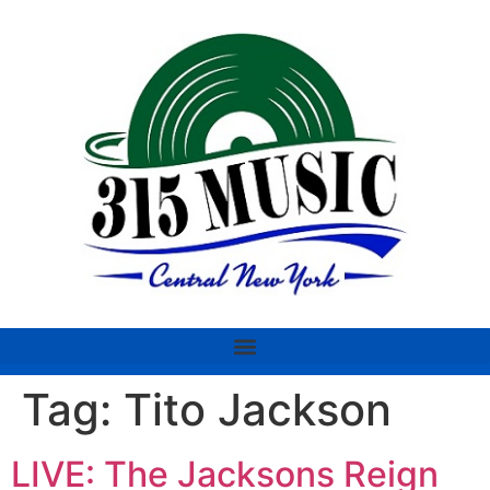
Tag:
Tito Jackson
LIVE: The Jacksons Reign