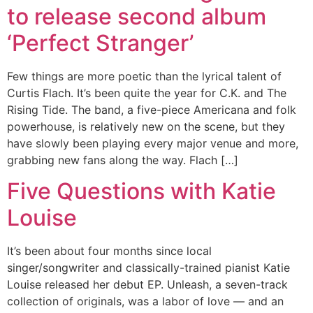
to release second album
‘Perfect Stranger’
Few things are more poetic than the lyrical talent of
Curtis Flach. It’s been quite the year for C.K. and The
Rising Tide. The band, a five-piece Americana and folk
powerhouse, is relatively new on the scene, but they
have slowly been playing every major venue and more,
grabbing new fans along the way. Flach […]
Five Questions with Katie
Louise
It’s been about four months since local
singer/songwriter and classically-trained pianist Katie
Louise released her debut EP. Unleash, a seven-track
collection of originals, was a labor of love — and an