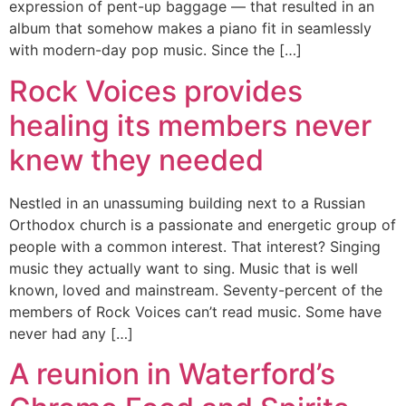
expression of pent-up baggage — that resulted in an
album that somehow makes a piano fit in seamlessly
with modern-day pop music. Since the […]
Rock Voices provides
healing its members never
knew they needed
Nestled in an unassuming building next to a Russian
Orthodox church is a passionate and energetic group of
people with a common interest. That interest? Singing
music they actually want to sing. Music that is well
known, loved and mainstream. Seventy-percent of the
members of Rock Voices can’t read music. Some have
never had any […]
A reunion in Waterford’s