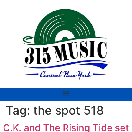
Tag:
the spot 518
C.K. and The Rising Tide set