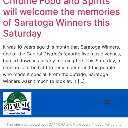
Chrome Food and Spirits
will welcome the memories
of Saratoga Winners this
Saturday
It was 10 years ago this month that Saratoga Winners,
one of the Capital District’s favorite live music venues,
burned down in an early morning fire. This Saturday, a
reunion is to be held to remember it and the people
who made it special. From the outside, Saratoga
Winners wasn’t much to look at. It […]
This site is protected by reCAPTCHA and the Google
Privacy Policy
and