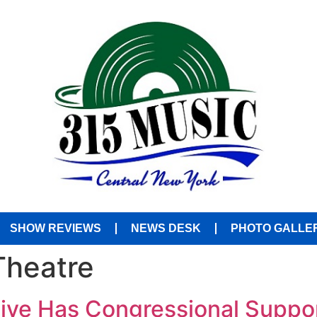
SHOW REVIEWS
NEWS DESK
PHOTO GALLE
Theatre
tive Has Congressional Suppo