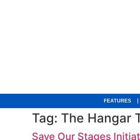
FEATURES
Tag:
The Hangar 
Save Our Stages Initia