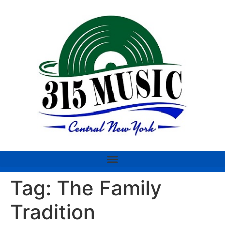
Tag:
The Family
Tradition