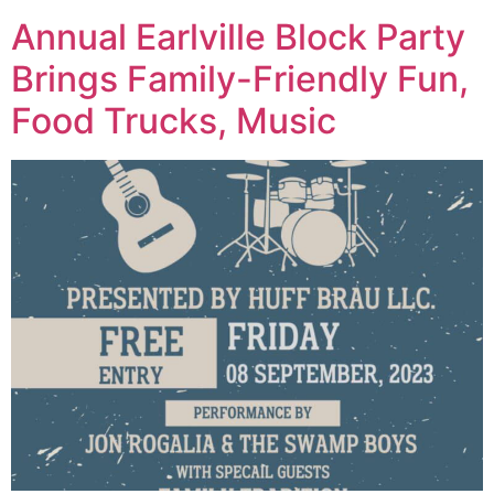
Annual Earlville Block Party
Brings Family-Friendly Fun,
Food Trucks, Music