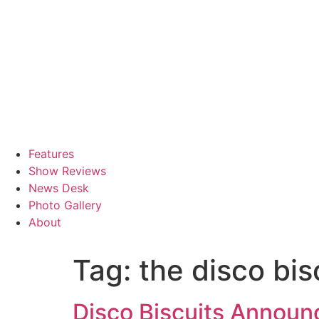
Features
Show Reviews
News Desk
Photo Gallery
About
Tag:
the disco bis
Disco Biscuits Announ