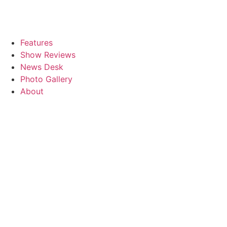
Features
Show Reviews
News Desk
Photo Gallery
About