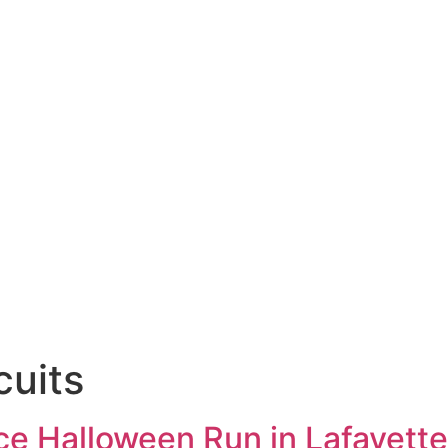
cuits
ce Halloween Run in Lafayette