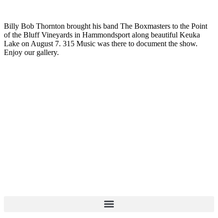
Billy Bob Thornton brought his band The Boxmasters to the Point
of the Bluff Vineyards in Hammondsport along beautiful Keuka
Lake on August 7. 315 Music was there to document the show.
Enjoy our gallery.