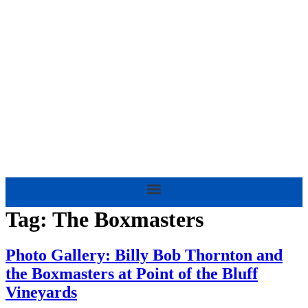
Skip
to
content
Tag:
The Boxmasters
Photo Gallery: Billy Bob Thornton and
the Boxmasters at Point of the Bluff
Vineyards