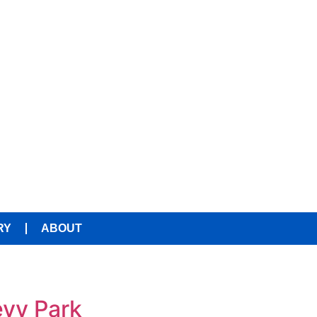
RY
ABOUT
evy Park