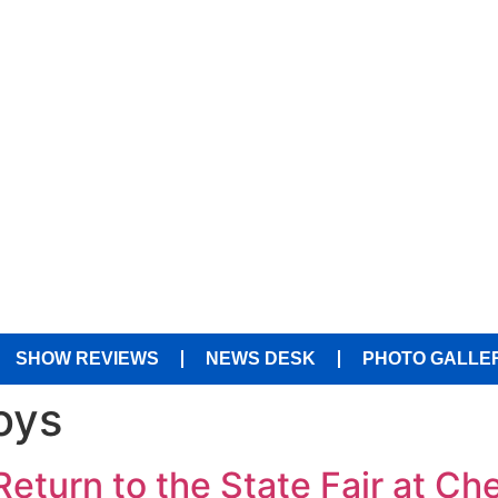
SHOW REVIEWS
NEWS DESK
PHOTO GALLE
oys
eturn to the State Fair at Ch