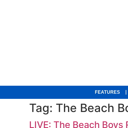
FEATURES
Tag:
The Beach B
LIVE: The Beach Boys R