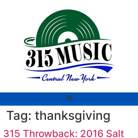
Tag:
thanksgiving
315 Throwback: 2016 Salt