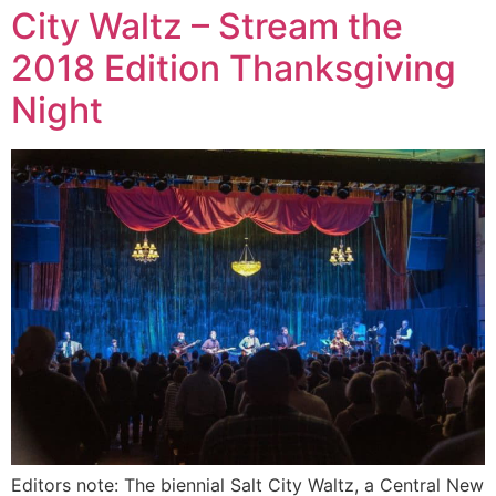
City Waltz – Stream the
2018 Edition Thanksgiving
Night
Editors note: The biennial Salt City Waltz, a Central New